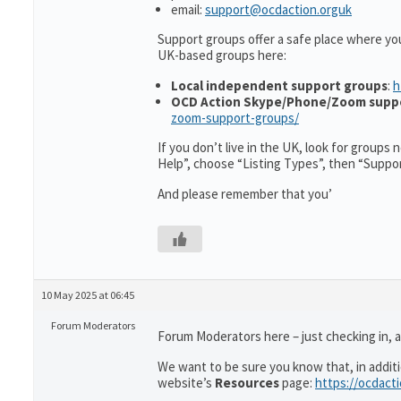
email:
support@ocdaction.orguk
Support groups offer a safe place where yo
UK-based groups here:
Local independent support groups
:
h
OCD Action Skype/Phone/Zoom supp
zoom-support-groups/
If you don’t live in the UK, look for groups
Help”, choose “Listing Types”, then “Suppo
And please remember that you’
10 May 2025 at 06:45
Forum Moderators
Forum Moderators here – just checking in, as
We want to be sure you know that, in addit
website’s
Resources
page:
https://ocdact