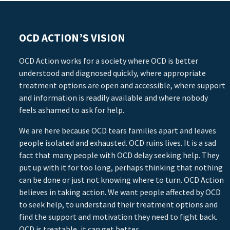
OCD ACTION’S VISION
OCD Action works for a society where OCD is better
understood and diagnosed quickly, where appropriate
treatment options are open and accessible, where support
and information is readily available and where nobody
feels ashamed to ask for help.
We are here because OCD tears families apart and leaves
people isolated and exhausted. OCD ruins lives. It is a sad
fact that many people with OCD delay seeking help. They
put up with it for too long, perhaps thinking that nothing
can be done or just not knowing where to turn. OCD Action
believes in taking action. We want people affected by OCD
to seek help, to understand their treatment options and
find the support and motivation they need to fight back.
OCD is treatable, it can get better.