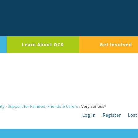
Learn About OCD
Get Involved
ity
›
Support for Families, Friends & Carers
›
Very serious?
Log In
Register
Lost