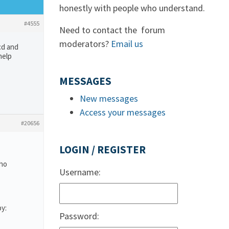
honestly with people who understand.
#4555
Need to contact the forum
moderators?
Email us
cd and
help
MESSAGES
New messages
Access your messages
#20656
LOGIN / REGISTER
who
Username:
by:
Password: