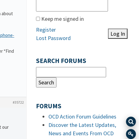
n about
Keep me signed in
Register
Log In
-phone-
Lost Password
r “Find
SEARCH FORUMS
#35722
FORUMS
OCD Action Forum Guidelines
Discover the Latest Updates,
t our
News and Events From OCD