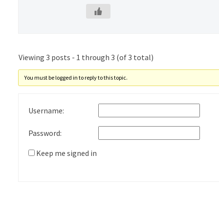
Viewing 3 posts - 1 through 3 (of 3 total)
You must be logged in to reply to this topic.
Username:
Password:
Keep me signed in