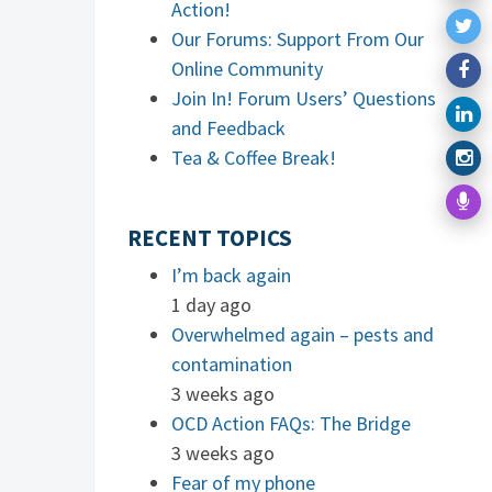
Action!
Our Forums: Support From Our
Online Community
Join In! Forum Users’ Questions
and Feedback
Tea & Coffee Break!
RECENT TOPICS
I’m back again
1 day ago
Overwhelmed again – pests and
contamination
3 weeks ago
OCD Action FAQs: The Bridge
3 weeks ago
Fear of my phone