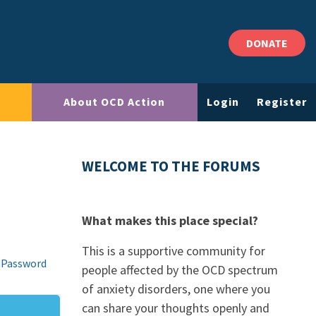
DONATE
About OCD Action
Login
Register
WELCOME TO THE FORUMS
What makes this place special?
This is a supportive community for
 Password
people affected by the OCD spectrum
of anxiety disorders, one where you
can share your thoughts openly and