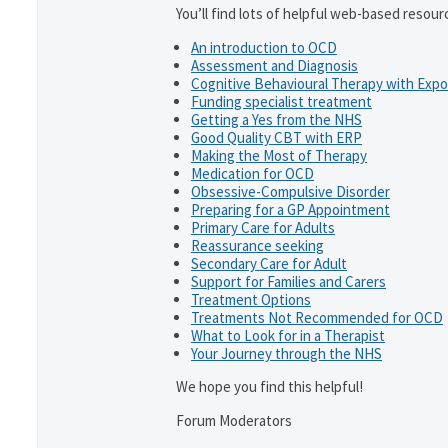
You’ll find lots of helpful web-based resour
An introduction to OCD
Assessment and Diagnosis
Cognitive Behavioural Therapy with Exp
Funding specialist treatment
Getting a Yes from the NHS
Good Quality CBT with ERP
Making the Most of Therapy
Medication for OCD
Obsessive-Compulsive Disorder
Preparing for a GP Appointment
Primary Care for Adults
Reassurance seeking
Secondary Care for Adult
Support for Families and Carers
Treatment Options
Treatments Not Recommended for OCD
What to Look for in a Therapist
Your Journey through the NHS
We hope you find this helpful!
Forum Moderators