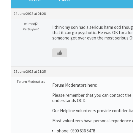
24 June 2022 at 01:28
wilmatj2
I think my son had a serious harm ocd thou
Participant
that it can go psychotic. He was OK for a l
someone get over even the most serious 
28 June 2022 at 21:25
Forum Moderators
Forum Moderators here:
Please remember that you can contact the
understands OCD.
Our Helpline volunteers provide confidentia
Most volunteers have personal experience of
phone: 0300 636 5478