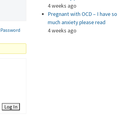
4 weeks ago
Pregnant with OCD – I have so
much anxiety please read
 Password
4 weeks ago
Log In