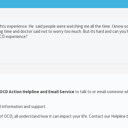
ghts experience. He said people were watching me all the time. I know o
ong time and doctor said not to worry too much. But its hard and can you 
OCD experience?
OCD Action Helpline and Email Service
to talk to or email someone 
l information and support.
 OCD; all understand how it can impact your life. Contact our Helpline 