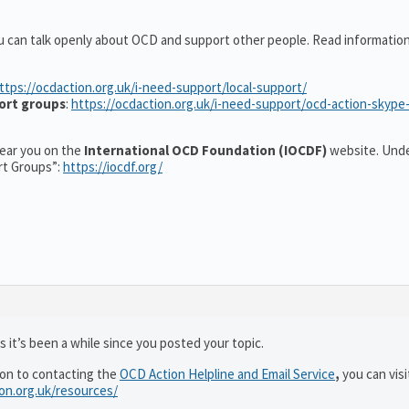
u can talk openly about OCD and support other people. Read informatio
ttps://ocdaction.org.uk/i-need-support/local-support/
ort groups
:
https://ocdaction.org.uk/i-need-support/ocd-action-skype
 near you on the
International OCD Foundation (IOCDF)
website. Unde
rt Groups”:
https://iocdf.org/
 it’s been a while since you posted your topic.
ion to contacting the
OCD Action Helpline and Email Service
,
you can visi
ion.org.uk/resources/