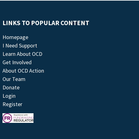
LINKS TO POPULAR CONTENT
Homepage
I Need Support
Learn About OCD
Get Involved
About OCD Action
Our Team
Donate
Login
Register