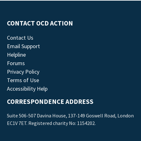
CONTACT OCD ACTION
Contact Us
Email Support
Helpline
Forums
Privacy Policy
Terms of Use
Accessibility Help
CORRESPONDENCE ADDRESS
Suite 506-507 Davina House, 137-149 Goswell Road, London
EC1V 7ET. Registered charity No: 1154202.