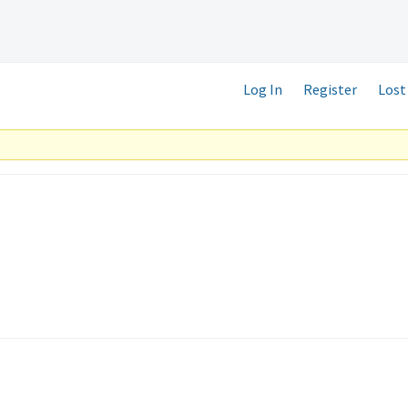
Log In
Register
Lost