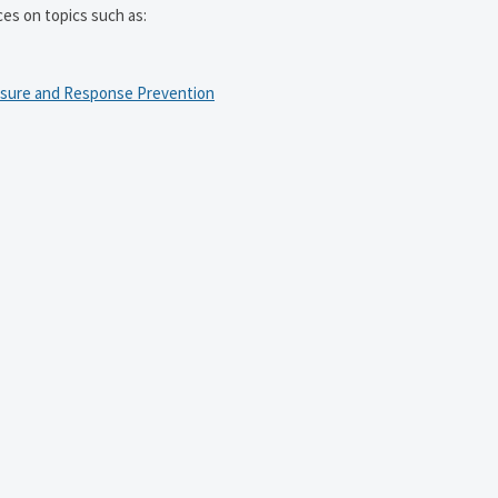
ces on topics such as:
osure and Response Prevention