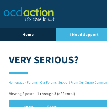
Home
I Need Support
VERY SERIOUS?
Homepage
›
Forums
›
Our Forums: Support From Our Online Commun
Viewing 3 posts - 1 through 3 (of 3 total)
Posts
Author