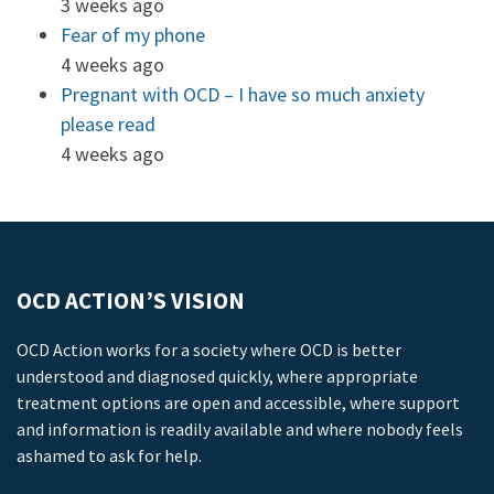
3 weeks ago
Fear of my phone
4 weeks ago
Pregnant with OCD – I have so much anxiety
please read
4 weeks ago
OCD ACTION’S VISION
OCD Action works for a society where OCD is better
understood and diagnosed quickly, where appropriate
treatment options are open and accessible, where support
and information is readily available and where nobody feels
ashamed to ask for help.