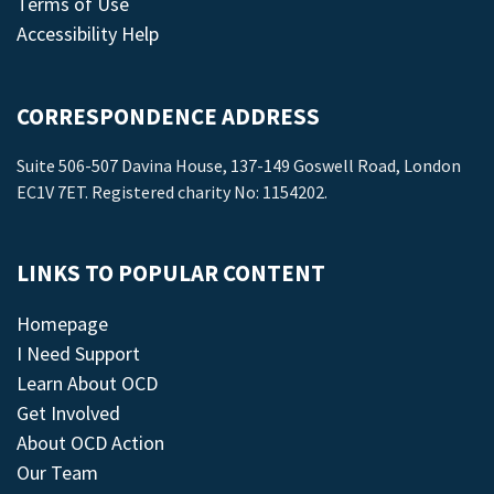
Terms of Use
Accessibility Help
CORRESPONDENCE ADDRESS
Suite 506-507 Davina House, 137-149 Goswell Road, London
EC1V 7ET. Registered charity No: 1154202.
LINKS TO POPULAR CONTENT
Homepage
I Need Support
Learn About OCD
Get Involved
About OCD Action
Our Team