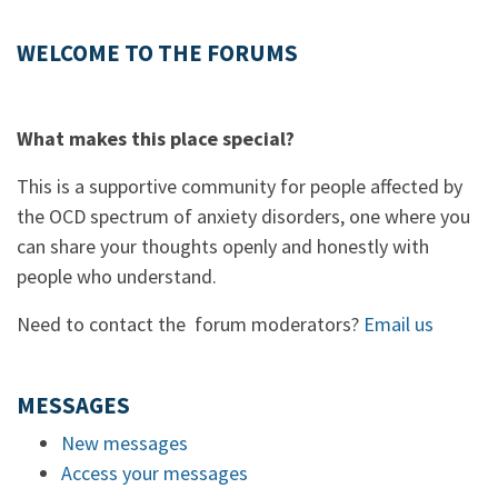
WELCOME TO THE FORUMS
What makes this place special?
This is a supportive community for people affected by
the OCD spectrum of anxiety disorders, one where you
can share your thoughts openly and honestly with
people who understand.
Need to contact the forum moderators?
Email us
MESSAGES
New messages
Access your messages