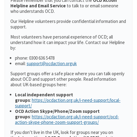
Please remember that you can contact the
OCD Action
Helpline and Email Service
to talk to or email someone
who understands OCD.
Our Helpline volunteers provide confidential information and
support.
Most volunteers have personal experience of OCD; all
understand how it can impact your life. Contact our Helpline
by:
phone: 0300 636 5478
email:
support@ocdaction.orguk
Support groups offer a safe place where you can talk openly
about OCD and support other people. Read information
about UK-based groups here:
Local independent support
groups
:
https://ocdaction.org.uk/i-need-support/local-
support/
OCD Action Skype/Phone/Zoom support
groups
:
https://ocdaction.org.uk/i-need-support/ocd-
action-skype-phone-zoom-support-groups/
If you don’t live in the UK, look for groups near you on