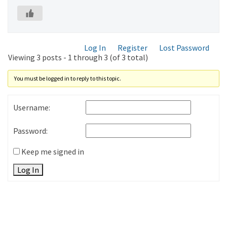
Log In
Register
Lost Password
Viewing 3 posts - 1 through 3 (of 3 total)
You must be logged in to reply to this topic.
Username:
Password:
Keep me signed in
Log In