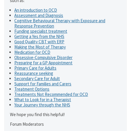
such as:
An introduction to OCD
Assessment and Diagnosis
Cognitive Behavioural Therapy with Exposure and
Response Prevention
Funding specialist treatment
Getting a Yes from the NHS
Good Quality CBT with ERP
Making the Most of Therapy
Medication for OCD
Obsessive-Compulsive Disorder
Preparing for a GP Appointment
Primary Care for Adults
Reassurance seeking
Secondary Care for Adult
Support for Families and Carers
Treatment Options
Treatments Not Recommended for OCD
What to Look for in a Therapist
Your Journey through the NHS
We hope you find this helpful!
Forum Moderators