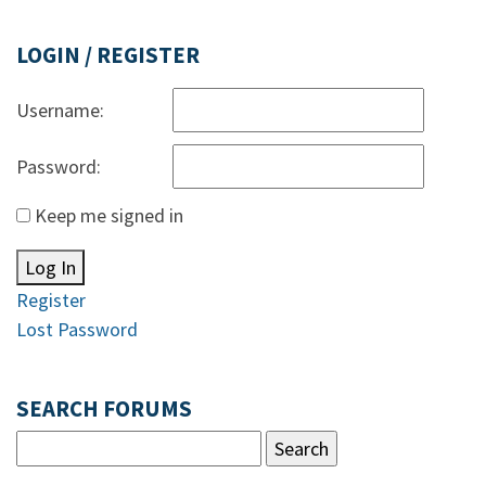
LOGIN / REGISTER
Username:
Password:
Keep me signed in
Log In
Register
Lost Password
SEARCH FORUMS