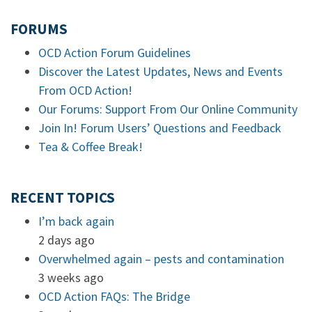
FORUMS
OCD Action Forum Guidelines
Discover the Latest Updates, News and Events
From OCD Action!
Our Forums: Support From Our Online Community
Join In! Forum Users’ Questions and Feedback
Tea & Coffee Break!
RECENT TOPICS
I’m back again
2 days ago
Overwhelmed again – pests and contamination
3 weeks ago
OCD Action FAQs: The Bridge