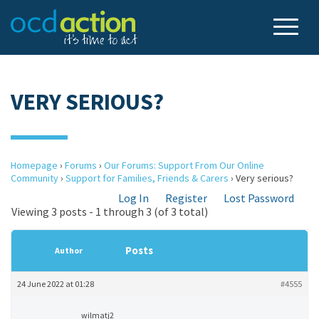
VERY SERIOUS?
Homepage
›
Forums
›
Our Forums: Support From Our Online
Community
›
Support for Families, Friends & Carers
›
Very serious?
Log In
Register
Lost Password
Viewing 3 posts - 1 through 3 (of 3 total)
Posts
Author
24 June 2022 at 01:28
#4555
wilmatj2