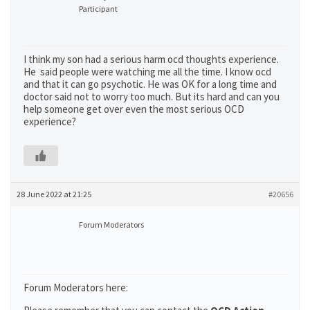
Participant
I think my son had a serious harm ocd thoughts experience.
He said people were watching me all the time. I know ocd
and that it can go psychotic. He was OK for a long time and
doctor said not to worry too much. But its hard and can you
help someone get over even the most serious OCD
experience?
28 June 2022 at 21:25
#20656
Forum Moderators
Forum Moderators here: