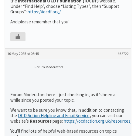
the
International OCD Foundation (IOCDF)
website.
Under “Find Help”, choose “Listing Types”, then “Support
Groups”:
https://iocdf.org/
And please remember that you’
10 May 2025 at 06:45
#35722
Forum Moderators
Forum Moderators here – just checking in, as it’s been a
while since you posted your topic.
We want to be sure you know that, in addition to contacting
the
OCD Action Helpline and Email Service
,
you can visit our
website’s
Resources
page:
https://ocdaction.org.uk/resources/
You’ll find lots of helpful web-based resources on topics