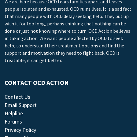
We are here because OCD tears families apart and leaves
people isolated and exhausted. OCD ruins lives. It is a sad fact
that many people with OCD delay seeking help. They put up
with it for too long, perhaps thinking that nothing can be
done or just not knowing where to turn. OCD Action believes
in taking action. We want people affected by OCD to seek
help, to understand their treatment options and find the
support and motivation they need to fight back. OCD is
treatable, it can get better.
CONTACT OCD ACTION
Contact Us
Email Support
Helpline
Forums
Privacy Policy