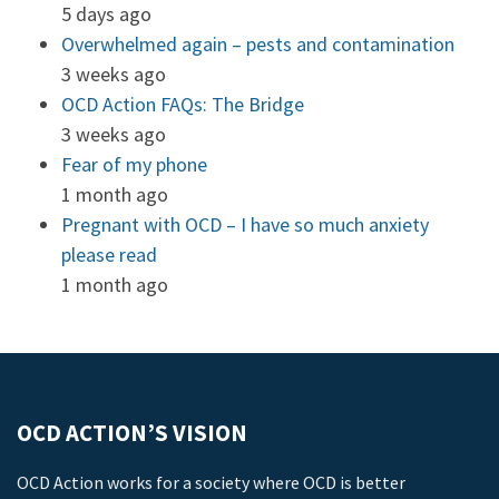
5 days ago
Overwhelmed again – pests and contamination
3 weeks ago
OCD Action FAQs: The Bridge
3 weeks ago
Fear of my phone
1 month ago
Pregnant with OCD – I have so much anxiety
please read
1 month ago
OCD ACTION’S VISION
OCD Action works for a society where OCD is better