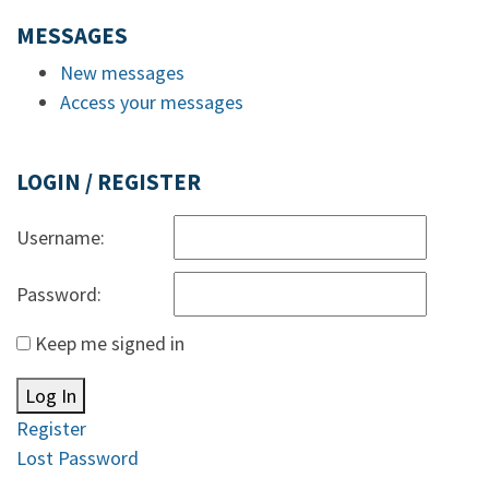
MESSAGES
New messages
Access your messages
LOGIN / REGISTER
Username:
Password:
Keep me signed in
Log In
Register
Lost Password