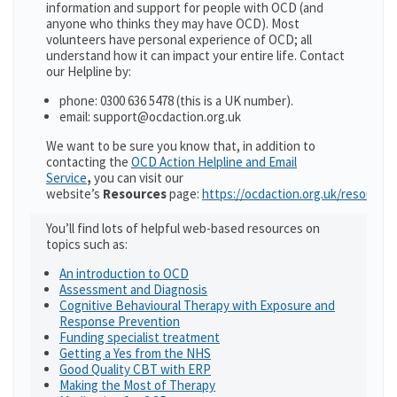
information and support for people with OCD (and
anyone who thinks they may have OCD). Most
volunteers have personal experience of OCD; all
understand how it can impact your entire life. Contact
our Helpline by:
phone: 0300 636 5478 (this is a UK number).
email: support@ocdaction.org.uk
We want to be sure you know that, in addition to
contacting the
OCD Action Helpline and Email
Service
,
you can visit our
website’s
Resources
page:
https://ocdaction.org.uk/resources
You’ll find lots of helpful web-based resources on
topics such as:
An introduction to OCD
Assessment and Diagnosis
Cognitive Behavioural Therapy with Exposure and
Response Prevention
Funding specialist treatment
Getting a Yes from the NHS
Good Quality CBT with ERP
Making the Most of Therapy