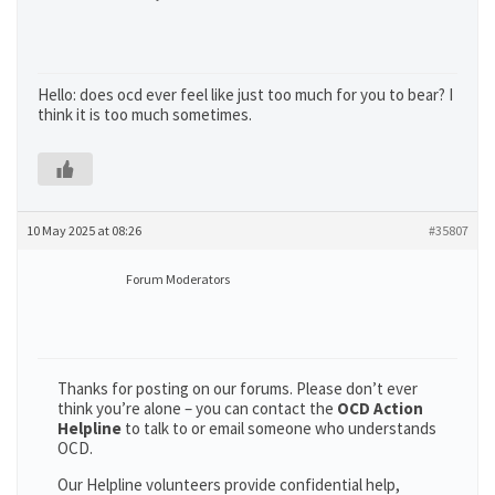
Hello: does ocd ever feel like just too much for you to bear? I
think it is too much sometimes.
10 May 2025 at 08:26
#35807
Forum Moderators
Thanks for posting on our forums. Please don’t ever
think you’re alone – you can contact the
OCD Action
Helpline
to talk to or email someone who understands
OCD.
Our Helpline volunteers provide confidential help,