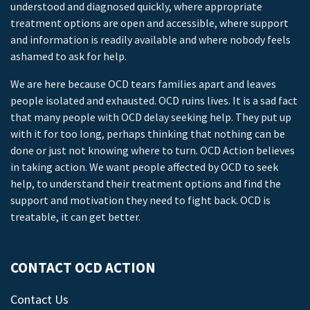
understood and diagnosed quickly, where appropriate
treatment options are open and accessible, where support
and information is readily available and where nobody feels
ashamed to ask for help.
We are here because OCD tears families apart and leaves
people isolated and exhausted. OCD ruins lives. It is a sad fact
that many people with OCD delay seeking help. They put up
with it for too long, perhaps thinking that nothing can be
done or just not knowing where to turn. OCD Action believes
in taking action. We want people affected by OCD to seek
help, to understand their treatment options and find the
support and motivation they need to fight back. OCD is
treatable, it can get better.
CONTACT OCD ACTION
Contact Us