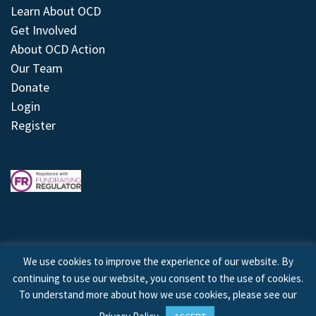
Learn About OCD
Get Involved
About OCD Action
Our Team
Donate
Login
Register
We use cookies to improve the experience of our website. By
continuing to use our website, you consent to the use of cookies.
© 2026 © Copyright OCD Action. All Rights Reserved.
To understand more about how we use cookies, please see our