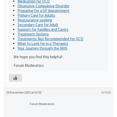
Medication for OCD
Obsessive-Compulsive Disorder
Preparing for a GP Appointment
Primary Care for Adults
Reassurance seeking
Secondary Care for Adult
Support for Families and Carers
Treatment Options
Treatments Not Recommended for OCD
What to Look for in a Therapist
Your Journey through the NHS
We hope you find this helpful!
Forum Moderators
26 December 2025 at 01:52
#37658
Forum Moderators