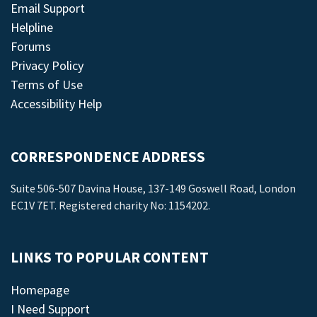
Email Support
Helpline
Forums
Privacy Policy
Terms of Use
Accessibility Help
CORRESPONDENCE ADDRESS
Suite 506-507 Davina House, 137-149 Goswell Road, London
EC1V 7ET. Registered charity No: 1154202.
LINKS TO POPULAR CONTENT
Homepage
I Need Support