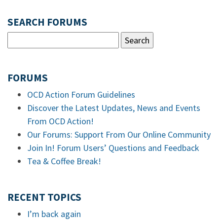
SEARCH FORUMS
FORUMS
OCD Action Forum Guidelines
Discover the Latest Updates, News and Events
From OCD Action!
Our Forums: Support From Our Online Community
Join In! Forum Users’ Questions and Feedback
Tea & Coffee Break!
RECENT TOPICS
I’m back again