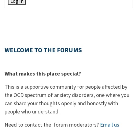
Log In
WELCOME TO THE FORUMS
What makes this place special?
This is a supportive community for people affected by
the OCD spectrum of anxiety disorders, one where you
can share your thoughts openly and honestly with
people who understand.
Need to contact the forum moderators?
Email us