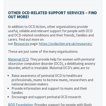
OTHER OCD-RELATED SUPPORT SERVICES – FIND
OUT MORE!
In addition to OCD Action, other organisations provide
useful, reliable and relevant support for people with OCD
and OCD-related conditions and their friends, families and
carers. Find out more on
our
Resources
page:
https://ocdaction.org.uk/resources/
These are just some of the many organisations:
Maternal OCD
: They provide help for women with perinatal
obsessive compulsive disorder (OCD), a debilitating anxiety
disorder, which is treatable. Maternal OCD’s aims are to:
Raise awareness of perinatal OCD to healthcare
professionals, mums to be/new mums, researchers and
national decision-makers
Provide information and support to mums and their
families
Encourage and support perinatal OCD research
BDD Foundation
: Provides support for people with Body