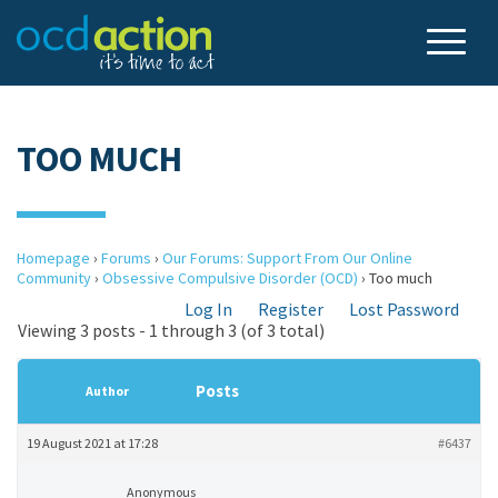
TOO MUCH
Homepage
›
Forums
›
Our Forums: Support From Our Online
Community
›
Obsessive Compulsive Disorder (OCD)
›
Too much
Log In
Register
Lost Password
Viewing 3 posts - 1 through 3 (of 3 total)
Posts
Author
19 August 2021 at 17:28
#6437
Anonymous