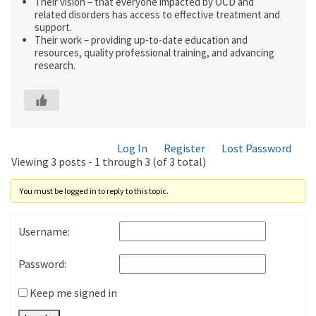
Their vision – that everyone impacted by OCD and
related disorders has access to effective treatment and
support.
Their work – providing up-to-date education and
resources, quality professional training, and advancing
research.
Log In
Register
Lost Password
Viewing 3 posts - 1 through 3 (of 3 total)
You must be logged in to reply to this topic.
Username:
Password:
Keep me signed in