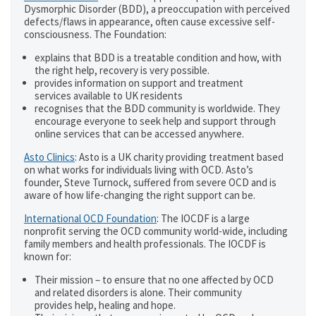
Dysmorphic Disorder (BDD), a preoccupation with perceived
defects/flaws in appearance, often cause excessive self-
consciousness. The Foundation:
explains that BDD is a treatable condition and how, with
the right help, recovery is very possible.
provides information on support and treatment
services available to UK residents
recognises that the BDD community is worldwide. They
encourage everyone to seek help and support through
online services that can be accessed anywhere.
Asto Clinics
: Asto is a UK charity providing treatment based
on what works for individuals living with OCD. Asto’s
founder, Steve Turnock, suffered from severe OCD and is
aware of how life-changing the right support can be.
International OCD Foundation
: The IOCDF is a large
nonprofit serving the OCD community world-wide, including
family members and health professionals. The IOCDF is
known for:
Their mission – to ensure that no one affected by OCD
and related disorders is alone. Their community
provides help, healing and hope.