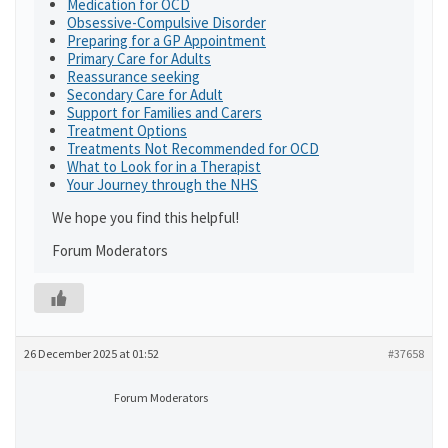
Medication for OCD
Obsessive-Compulsive Disorder
Preparing for a GP Appointment
Primary Care for Adults
Reassurance seeking
Secondary Care for Adult
Support for Families and Carers
Treatment Options
Treatments Not Recommended for OCD
What to Look for in a Therapist
Your Journey through the NHS
We hope you find this helpful!
Forum Moderators
26 December 2025 at 01:52
#37658
Forum Moderators