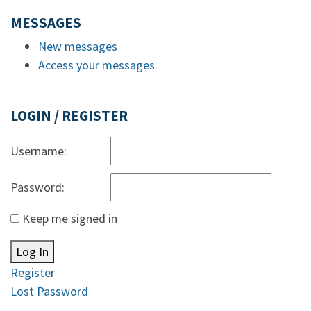
MESSAGES
New messages
Access your messages
LOGIN / REGISTER
Username:
Password:
Keep me signed in
Log In
Register
Lost Password