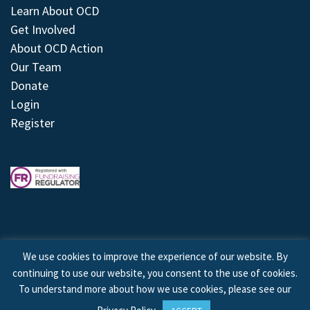
Learn About OCD
Get Involved
About OCD Action
Our Team
Donate
Login
Register
We use cookies to improve the experience of our website. By
continuing to use our website, you consent to the use of cookies.
© 2026 © Copyright OCD Action. All Rights Reserved.
To understand more about how we use cookies, please see our