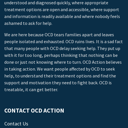
understood and diagnosed quickly, where appropriate
treatment options are open and accessible, where support
and information is readily available and where nobody feels
ashamed to ask for help.
We are here because OCD tears families apart and leaves
people isolated and exhausted. OCD ruins lives. It is a sad fact
that many people with OCD delay seeking help. They put up
with it for too long, perhaps thinking that nothing can be
done or just not knowing where to turn. OCD Action believes
in taking action. We want people affected by OCD to seek
help, to understand their treatment options and find the
support and motivation they need to fight back. OCD is
treatable, it can get better.
CONTACT OCD ACTION
Contact Us