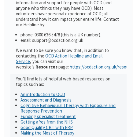
information and support for people with OCD (and
anyone who thinks they may have OCD). Most
volunteers have personal experience of OCD; all
understand how it can impact your entire life. Contact
our Helpline by:
phone: 0300 636 5478 (this is a UK number).
email: support@ocdaction.org.uk
We want to be sure you know that, in addition to
contacting the
OCD Action Helpline and Email
Service
,
you can visit our
website’s
Resources
page:
https://ocdaction.org.uk/resources
You’ll find lots of helpful web-based resources on
topics such as:
An introduction to OCD
Assessment and Diagnosis
Cognitive Behavioural Therapy with Exposure and
Response Prevention
Funding specialist treatment
Getting a Yes from the NHS
Good Quality CBT with ERP
Making the Most of Therapy