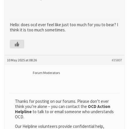
Hello: does ocd ever feel like just too much for you to bear? I
think it is too much sometimes.
10 May 2025 at 08:26
#35807
Forum Moderators
Thanks for posting on our forums. Please don’t ever
think you’re alone – you can contact the
OCD Action
Helpline
to talk to or email someone who understands
OCD.
Our Helpline volunteers provide confidential help,