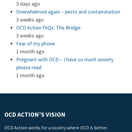
3 days ago
Overwhelmed again – pests and contamination
3 weeks ago
OCD Action FAQs: The Bridge
3 weeks ago
Fear of my phone
1 month ago
Pregnant with OCD – I have so much anxiety
please read
1 month ago
OCD ACTION’S VISION
OCD Action works for a society where OCD is better