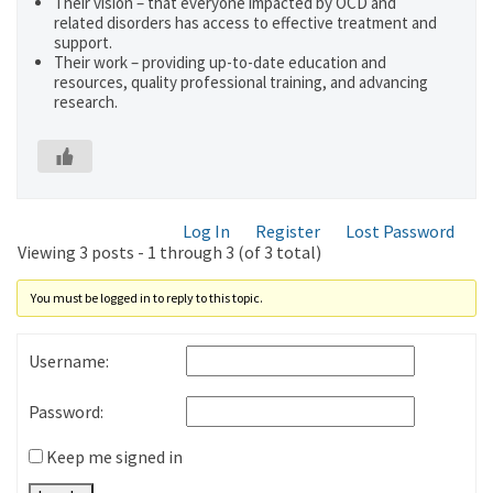
Their vision – that everyone impacted by OCD and
related disorders has access to effective treatment and
support.
Their work – providing up-to-date education and
resources, quality professional training, and advancing
research.
Log In
Register
Lost Password
Viewing 3 posts - 1 through 3 (of 3 total)
You must be logged in to reply to this topic.
Username:
Password:
Keep me signed in