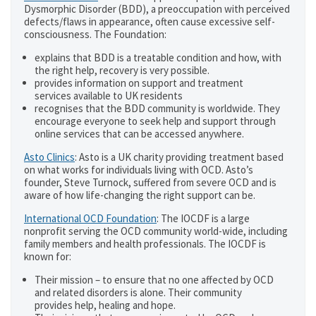
Dysmorphic Disorder (BDD), a preoccupation with perceived
defects/flaws in appearance, often cause excessive self-
consciousness. The Foundation:
explains that BDD is a treatable condition and how, with
the right help, recovery is very possible.
provides information on support and treatment
services available to UK residents
recognises that the BDD community is worldwide. They
encourage everyone to seek help and support through
online services that can be accessed anywhere.
Asto Clinics
: Asto is a UK charity providing treatment based
on what works for individuals living with OCD. Asto’s
founder, Steve Turnock, suffered from severe OCD and is
aware of how life-changing the right support can be.
International OCD Foundation
: The IOCDF is a large
nonprofit serving the OCD community world-wide, including
family members and health professionals. The IOCDF is
known for:
Their mission – to ensure that no one affected by OCD
and related disorders is alone. Their community
provides help, healing and hope.