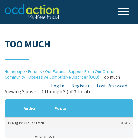
TOO MUCH
Homepage
›
Forums
›
Our Forums: Support From Our Online
Community
›
Obsessive Compulsive Disorder (OCD)
›
Too much
Log In
Register
Lost Password
Viewing 3 posts - 1 through 3 (of 3 total)
Posts
Author
19 August 2021 at 17:28
#6437
Anonymous