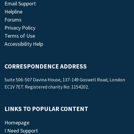
Email Support
Helpline
Forums
Privacy Policy
Terms of Use
Accessibility Help
CORRESPONDENCE ADDRESS
Suite 506-507 Davina House, 137-149 Goswell Road, London
EC1V 7ET. Registered charity No: 1154202.
LINKS TO POPULAR CONTENT
Homepage
I Need Support