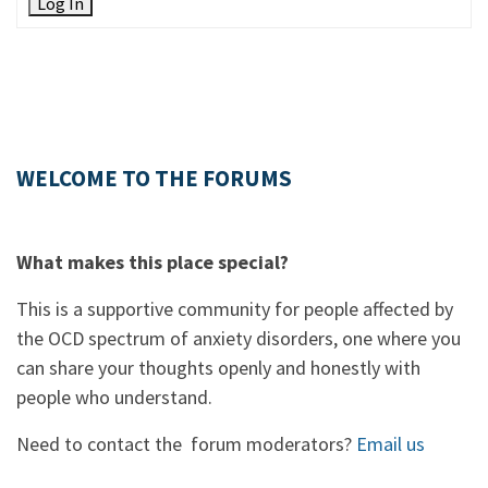
Log In
WELCOME TO THE FORUMS
What makes this place special?
This is a supportive community for people affected by
the OCD spectrum of anxiety disorders, one where you
can share your thoughts openly and honestly with
people who understand.
Need to contact the forum moderators?
Email us