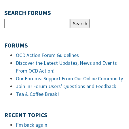
SEARCH FORUMS
FORUMS
OCD Action Forum Guidelines
Discover the Latest Updates, News and Events
From OCD Action!
Our Forums: Support From Our Online Community
Join In! Forum Users’ Questions and Feedback
Tea & Coffee Break!
RECENT TOPICS
I’m back again