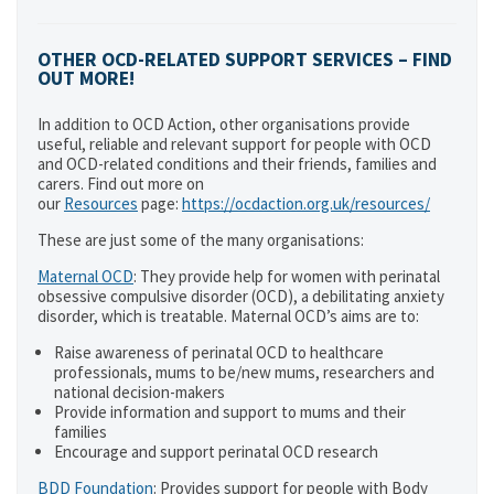
OTHER OCD-RELATED SUPPORT SERVICES – FIND
OUT MORE!
In addition to OCD Action, other organisations provide
useful, reliable and relevant support for people with OCD
and OCD-related conditions and their friends, families and
carers. Find out more on
our
Resources
page:
https://ocdaction.org.uk/resources/
These are just some of the many organisations:
Maternal OCD
: They provide help for women with perinatal
obsessive compulsive disorder (OCD), a debilitating anxiety
disorder, which is treatable. Maternal OCD’s aims are to:
Raise awareness of perinatal OCD to healthcare
professionals, mums to be/new mums, researchers and
national decision-makers
Provide information and support to mums and their
families
Encourage and support perinatal OCD research
BDD Foundation
: Provides support for people with Body