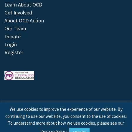
Learn About OCD
Get Involved
About OCD Action
Our Team
Donate
Login
Register
We use cookies to improve the experience of our website. By
continuing to use our website, you consent to the use of cookies.
© 2026 © Copyright OCD Action. All Rights Reserved.
To understand more about how we use cookies, please see our