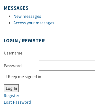
MESSAGES
New messages
Access your messages
LOGIN / REGISTER
Username:
Password:
Keep me signed in
Log In
Register
Lost Password