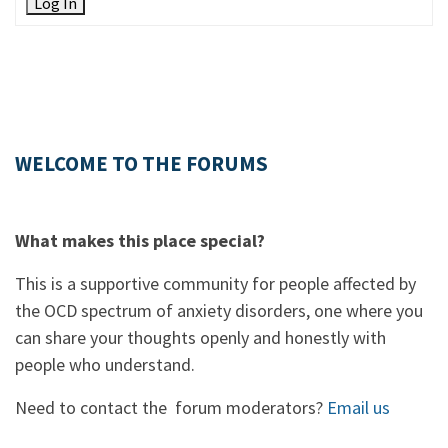
Log In
WELCOME TO THE FORUMS
What makes this place special?
This is a supportive community for people affected by
the OCD spectrum of anxiety disorders, one where you
can share your thoughts openly and honestly with
people who understand.
Need to contact the forum moderators?
Email us