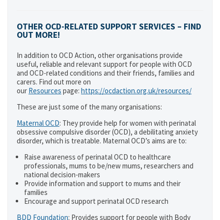
OTHER OCD-RELATED SUPPORT SERVICES – FIND
OUT MORE!
In addition to OCD Action, other organisations provide
useful, reliable and relevant support for people with OCD
and OCD-related conditions and their friends, families and
carers. Find out more on
our
Resources
page:
https://ocdaction.org.uk/resources/
These are just some of the many organisations:
Maternal OCD
: They provide help for women with perinatal
obsessive compulsive disorder (OCD), a debilitating anxiety
disorder, which is treatable. Maternal OCD’s aims are to:
Raise awareness of perinatal OCD to healthcare
professionals, mums to be/new mums, researchers and
national decision-makers
Provide information and support to mums and their
families
Encourage and support perinatal OCD research
BDD Foundation
: Provides support for people with Body