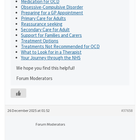
Medication for OCD
Obsessive-Compulsive Disorder
Preparing for a GP Appointment
Primary Care for Adults
Reassurance seeking
Secondary Care for Adult
Support for Families and Carers
Treatment Options
Treatments Not Recommended for OCD
What to Look for in a Therapist
Your Journey through the NHS
We hope you find this helpful!
Forum Moderators
26 December 2025 at 01:52
#37658
Forum Moderators