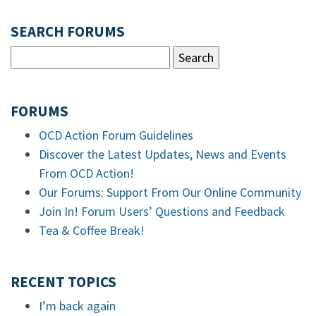
SEARCH FORUMS
FORUMS
OCD Action Forum Guidelines
Discover the Latest Updates, News and Events
From OCD Action!
Our Forums: Support From Our Online Community
Join In! Forum Users’ Questions and Feedback
Tea & Coffee Break!
RECENT TOPICS
I’m back again