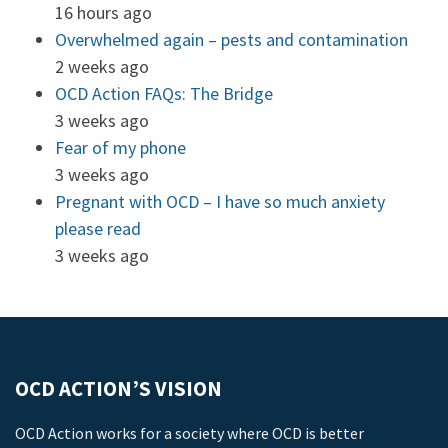
16 hours ago
Overwhelmed again – pests and contamination
2 weeks ago
OCD Action FAQs: The Bridge
3 weeks ago
Fear of my phone
3 weeks ago
Pregnant with OCD – I have so much anxiety
please read
3 weeks ago
OCD ACTION’S VISION
OCD Action works for a society where OCD is better