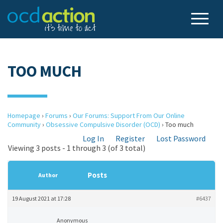
TOO MUCH
Homepage
›
Forums
›
Our Forums: Support From Our Online
Community
›
Obsessive Compulsive Disorder (OCD)
›
Too much
Log In
Register
Lost Password
Viewing 3 posts - 1 through 3 (of 3 total)
Posts
Author
19 August 2021 at 17:28
#6437
Anonymous