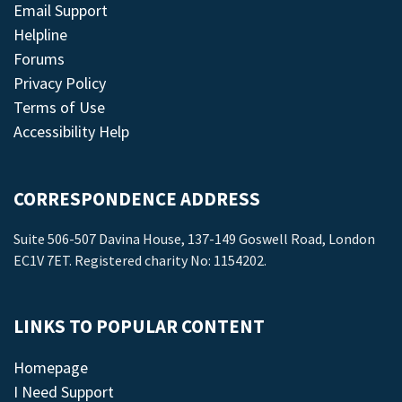
Email Support
Helpline
Forums
Privacy Policy
Terms of Use
Accessibility Help
CORRESPONDENCE ADDRESS
Suite 506-507 Davina House, 137-149 Goswell Road, London
EC1V 7ET. Registered charity No: 1154202.
LINKS TO POPULAR CONTENT
Homepage
I Need Support