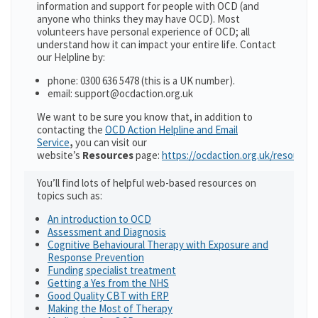
information and support for people with OCD (and
anyone who thinks they may have OCD). Most
volunteers have personal experience of OCD; all
understand how it can impact your entire life. Contact
our Helpline by:
phone: 0300 636 5478 (this is a UK number).
email: support@ocdaction.org.uk
We want to be sure you know that, in addition to
contacting the
OCD Action Helpline and Email
Service
,
you can visit our
website’s
Resources
page:
https://ocdaction.org.uk/resources
You’ll find lots of helpful web-based resources on
topics such as:
An introduction to OCD
Assessment and Diagnosis
Cognitive Behavioural Therapy with Exposure and
Response Prevention
Funding specialist treatment
Getting a Yes from the NHS
Good Quality CBT with ERP
Making the Most of Therapy