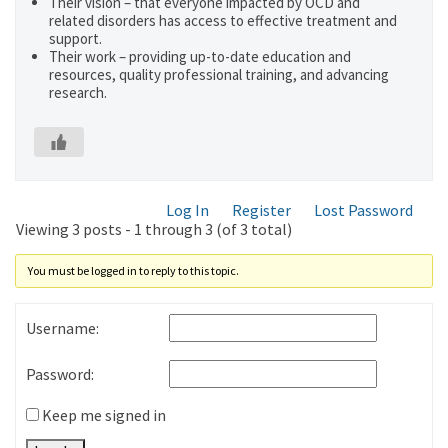
Their vision – that everyone impacted by OCD and
related disorders has access to effective treatment and
support.
Their work – providing up-to-date education and
resources, quality professional training, and advancing
research.
Log In
Register
Lost Password
Viewing 3 posts - 1 through 3 (of 3 total)
You must be logged in to reply to this topic.
Username:
Password:
Keep me signed in