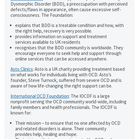
Dysmorphic Disorder (BDD), a preoccupation with perceived
defects/flaws in appearance, often cause excessive self-
consciousness. The Foundation:
explains that BDD is a treatable condition and how, with
the right help, recovery is very possible.
provides information on support and treatment
services available to UK residents
recognises that the BDD community is worldwide. They
encourage everyone to seek help and support through
online services that can be accessed anywhere.
Asto Clinics
: Asto is a UK charity providing treatment based
on what works for individuals living with OCD. Asto’s
founder, Steve Turnock, suffered from severe OCD and is
aware of how life-changing the right support can be.
International OCD Foundation
: The IOCDF is a large
nonprofit serving the OCD community world-wide, including
family members and health professionals. The IOCDF is
known for:
Their mission – to ensure that no one affected by OCD
and related disorders is alone. Their community
provides help, healing and hope.