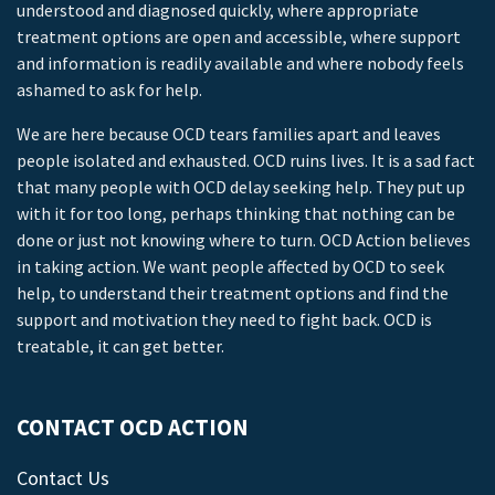
understood and diagnosed quickly, where appropriate
treatment options are open and accessible, where support
and information is readily available and where nobody feels
ashamed to ask for help.
We are here because OCD tears families apart and leaves
people isolated and exhausted. OCD ruins lives. It is a sad fact
that many people with OCD delay seeking help. They put up
with it for too long, perhaps thinking that nothing can be
done or just not knowing where to turn. OCD Action believes
in taking action. We want people affected by OCD to seek
help, to understand their treatment options and find the
support and motivation they need to fight back. OCD is
treatable, it can get better.
CONTACT OCD ACTION
Contact Us