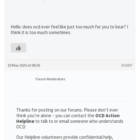
Hello: does ocd ever feel like just too much for you to bear? I
think it is too much sometimes.
10 May 2025 at 08:26
#35807
Forum Moderators
Thanks for posting on our forums. Please don’t ever
think you’re alone – you can contact the
OCD Action
Helpline
to talk to or email someone who understands
OCD.
Our Helpline volunteers provide confidential help,