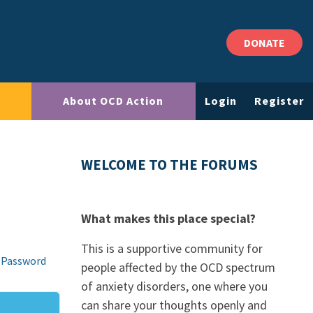
DONATE
About OCD Action
Login
Register
WELCOME TO THE FORUMS
What makes this place special?
This is a supportive community for
 Password
people affected by the OCD spectrum
of anxiety disorders, one where you
can share your thoughts openly and