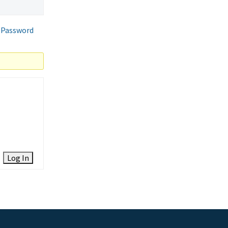
 Password
Log In