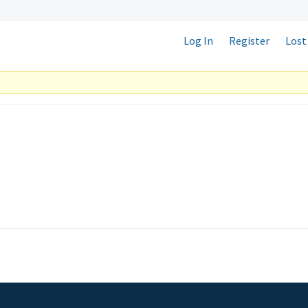
Log In
Register
Lost