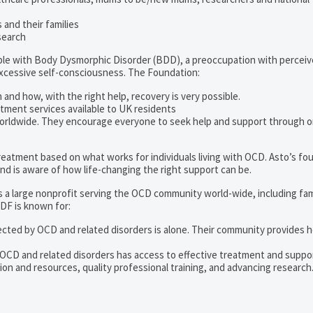
and their families
search
ople with Body Dysmorphic Disorder (BDD), a preoccupation with percei
excessive self-consciousness. The Foundation:
 and how, with the right help, recovery is very possible.
tment services available to UK residents
orldwide. They encourage everyone to seek help and support through o
 treatment based on what works for individuals living with OCD. Asto’s fo
d is aware of how life-changing the right support can be.
s a large nonprofit serving the OCD community world-wide, including fam
DF is known for:
ected by OCD and related disorders is alone. Their community provides h
 OCD and related disorders has access to effective treatment and suppo
on and resources, quality professional training, and advancing research