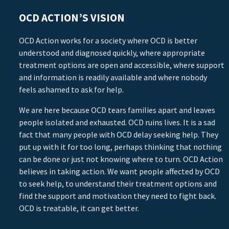
OCD ACTION’S VISION
OCD Action works for a society where OCD is better
understood and diagnosed quickly, where appropriate
treatment options are open and accessible, where support
and information is readily available and where nobody
feels ashamed to ask for help.
We are here because OCD tears families apart and leaves
people isolated and exhausted. OCD ruins lives. It is a sad
fact that many people with OCD delay seeking help. They
put up with it for too long, perhaps thinking that nothing
can be done or just not knowing where to turn. OCD Action
believes in taking action. We want people affected by OCD
to seek help, to understand their treatment options and
find the support and motivation they need to fight back.
OCD is treatable, it can get better.