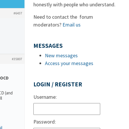
honestly with people who understand.
#6437
Need to contact the forum
moderators?
Email us
MESSAGES
New messages
#35807
Access your messages
OCD
LOGIN / REGISTER
CD (and
Username:
ll
Password:
il