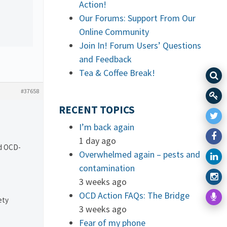
Action!
Our Forums: Support From Our
Online Community
Join In! Forum Users’ Questions
and Feedback
Tea & Coffee Break!
#37658
RECENT TOPICS
I’m back again
1 day ago
nd OCD-
Overwhelmed again – pests and
contamination
3 weeks ago
OCD Action FAQs: The Bridge
ety
3 weeks ago
Fear of my phone