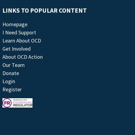
LINKS TO POPULAR CONTENT
Homepage
I Need Support
Learn About OCD
Get Involved
About OCD Action
Our Team
Donate
Login
Register