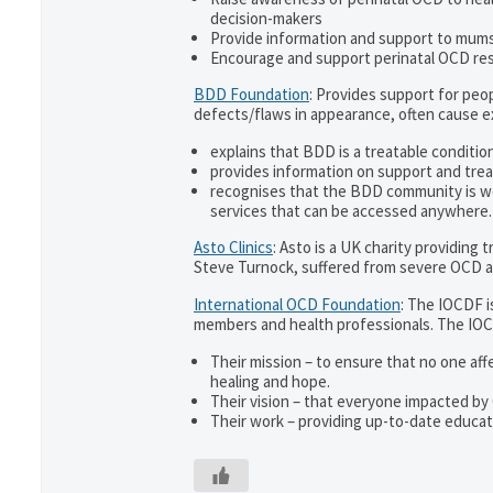
decision-makers
Provide information and support to mums 
Encourage and support perinatal OCD re
BDD Foundation
: Provides support for pe
defects/flaws in appearance, often cause 
explains that BDD is a treatable condition
provides information on support and trea
recognises that the BDD community is w
services that can be accessed anywhere.
Asto Clinics
: Asto is a UK charity providing
Steve Turnock, suffered from severe OCD an
International OCD Foundation
: The IOCDF i
members and health professionals. The IOC
Their mission – to ensure that no one aff
healing and hope.
Their vision – that everyone impacted by
Their work – providing up-to-date educati