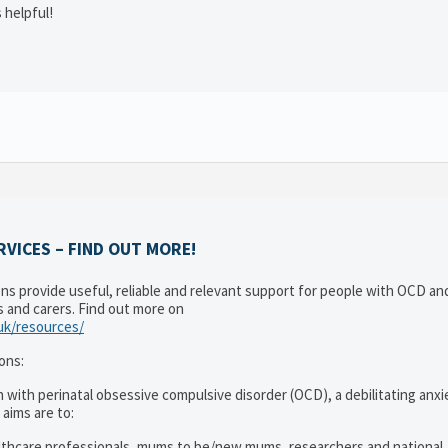
 helpful!
VICES – FIND OUT MORE!
ons provide useful, reliable and relevant support for people with OCD a
es and carers. Find out more on
.uk/resources/
ons:
 with perinatal obsessive compulsive disorder (OCD), a debilitating anxi
 aims are to:
lthcare professionals, mums to be/new mums, researchers and national