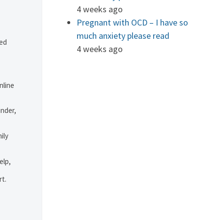
4 weeks ago
Pregnant with OCD – I have so
much anxiety please read
ved
4 weeks ago
nline
under,
ily
elp,
rt.
.