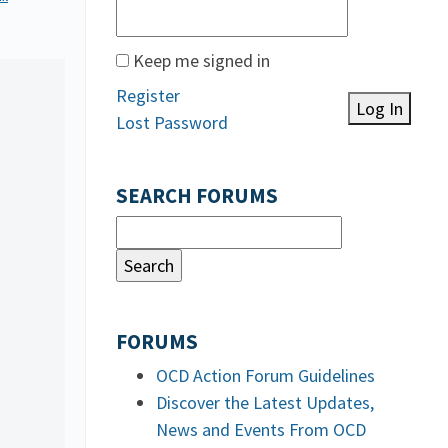
Keep me signed in
Register
Log In
Lost Password
SEARCH FORUMS
FORUMS
OCD Action Forum Guidelines
Discover the Latest Updates,
News and Events From OCD