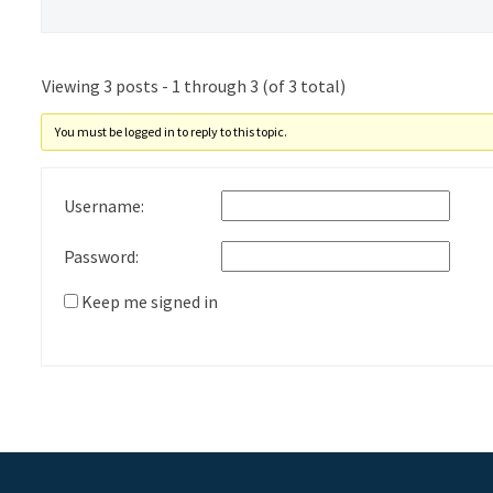
Viewing 3 posts - 1 through 3 (of 3 total)
You must be logged in to reply to this topic.
Username:
Password:
Keep me signed in