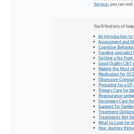
Service
,
you can visit
You’ll find lots of h
An introduction t
Assessment and Di
Cognitive Behavio
Funding specialist
Getting a Yes from
Good Quality CBT 
Making the Most o
Medication for OC
Obsessive-Compuls
Preparing for a G
Primary Care for Ad
Reassurance seeki
Secondary Care for
Support for Famili
Treatment Option
Treatments Not R
What to Look for in
Your Journey thro