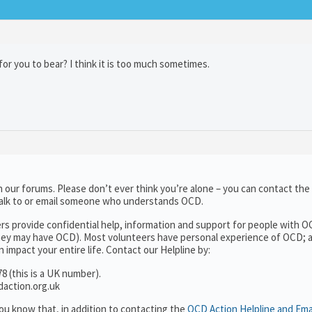
for you to bear? I think it is too much sometimes.
 our forums. Please don’t ever think you’re alone – you can contact the
talk to or email someone who understands OCD.
rs provide confidential help, information and support for people with O
ey may have OCD). Most volunteers have personal experience of OCD; a
 impact your entire life. Contact our Helpline by:
8 (this is a UK number).
daction.org.uk
ou know that, in addition to contacting the
OCD Action Helpline and Ema