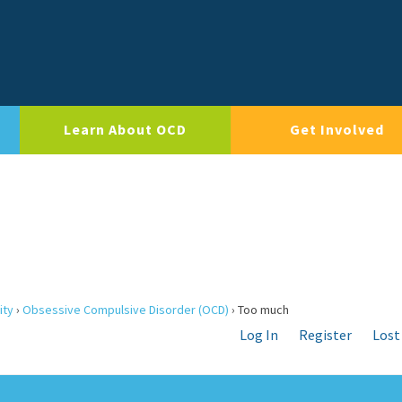
Learn About OCD
Get Involved
ity
›
Obsessive Compulsive Disorder (OCD)
›
Too much
Log In
Register
Lost