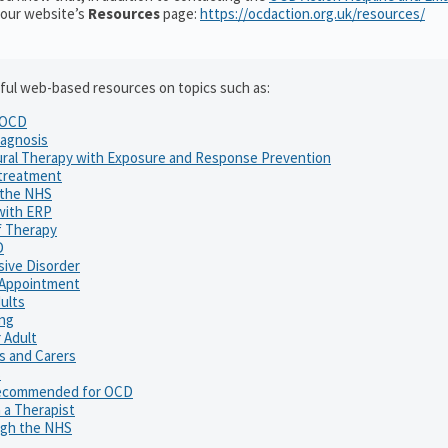
 our website’s
Resources
page:
https://ocdaction.org.uk/resources/
elpful web-based resources on topics such as:
o OCD
agnosis
ural Therapy with Exposure and Response Prevention
 treatment
 the NHS
with ERP
f Therapy
D
ive Disorder
P Appointment
ults
ng
 Adult
es and Carers
s
ecommended for OCD
 a Therapist
ugh the NHS