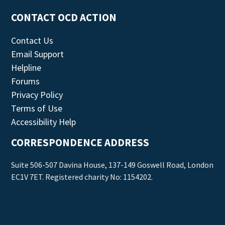
CONTACT OCD ACTION
Contact Us
Email Support
Helpline
Forums
Privacy Policy
Terms of Use
Accessibility Help
CORRESPONDENCE ADDRESS
Suite 506-507 Davina House, 137-149 Goswell Road, London
EC1V 7ET. Registered charity No: 1154202.