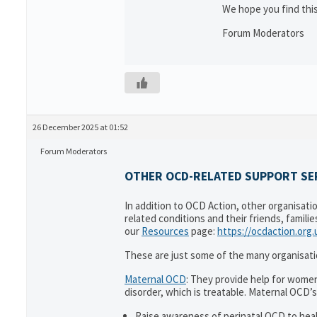
We hope you find this
Forum Moderators
26 December 2025 at 01:52
Forum Moderators
OTHER OCD-RELATED SUPPORT SER
In addition to OCD Action, other organisati
related conditions and their friends, famili
our
Resources
page:
https://ocdaction.org
These are just some of the many organisati
Maternal OCD
: They provide help for women
disorder, which is treatable. Maternal OCD’s
Raise awareness of perinatal OCD to hea