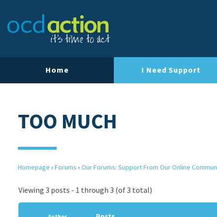
Home
I Need Support
TOO MUCH
Homepage
›
Forums
›
Our Forums: Support From Our Online Commun
Viewing 3 posts - 1 through 3 (of 3 total)
Posts
Author