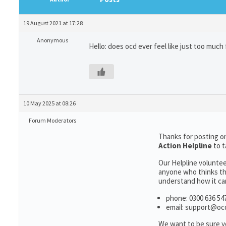
19 August 2021 at 17:28
Anonymous
Hello: does ocd ever feel like just too much 
10 May 2025 at 08:26
Forum Moderators
Thanks for posting on
Action Helpline
to 
Our Helpline voluntee
anyone who thinks th
understand how it can
phone: 0300 636 547
email: support@oc
We want to be sure y