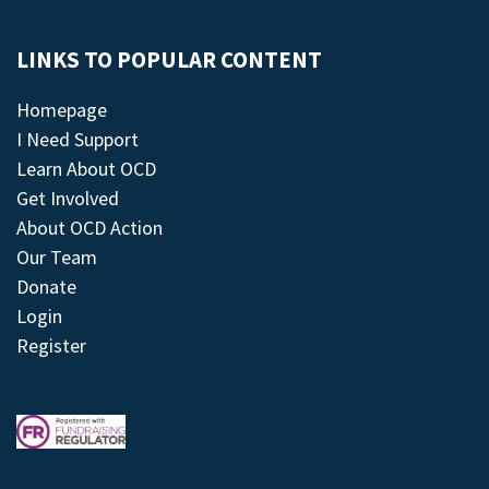
LINKS TO POPULAR CONTENT
Homepage
I Need Support
Learn About OCD
Get Involved
About OCD Action
Our Team
Donate
Login
Register