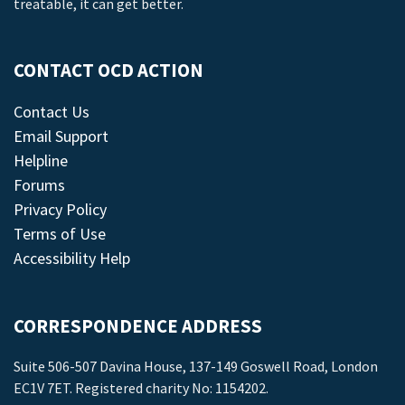
treatable, it can get better.
CONTACT OCD ACTION
Contact Us
Email Support
Helpline
Forums
Privacy Policy
Terms of Use
Accessibility Help
CORRESPONDENCE ADDRESS
Suite 506-507 Davina House, 137-149 Goswell Road, London
EC1V 7ET. Registered charity No: 1154202.