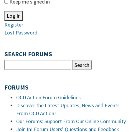
Keep me signed in
Log In
Register
Lost Password
SEARCH FORUMS
FORUMS
OCD Action Forum Guidelines
Discover the Latest Updates, News and Events
From OCD Action!
Our Forums: Support From Our Online Community
Join In! Forum Users’ Questions and Feedback