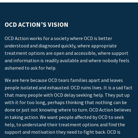
OCD ACTION’S VISION
OCD Action works for a society where OCD is better
understood and diagnosed quickly, where appropriate
treatment options are open and accessible, where support
and information is readily available and where nobody feels
ashamed to ask for help.
We are here because OCD tears families apart and leaves
people isolated and exhausted. OCD ruins lives. It is a sad fact
that many people with OCD delay seeking help. They put up
with it for too long, perhaps thinking that nothing can be
done or just not knowing where to turn. OCD Action believes
in taking action. We want people affected by OCD to seek
help, to understand their treatment options and find the
support and motivation they need to fight back. OCD is