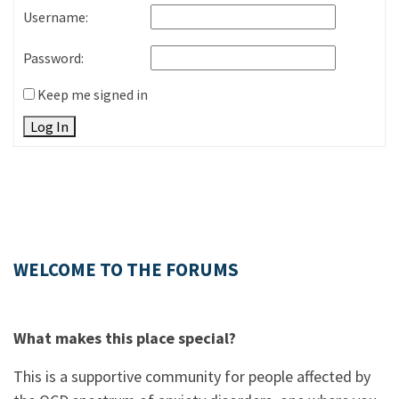
Username:
Password:
Keep me signed in
Log In
WELCOME TO THE FORUMS
What makes this place special?
This is a supportive community for people affected by