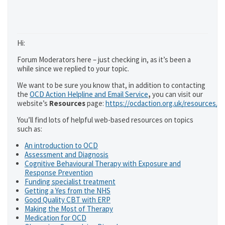
Hi:
Forum Moderators here – just checking in, as it’s been a
while since we replied to your topic.
We want to be sure you know that, in addition to contacting
the
OCD Action Helpline and Email Service
,
you can visit our
website’s
Resources
page:
https://ocdaction.org.uk/resources/
You’ll find lots of helpful web-based resources on topics
such as:
An introduction to OCD
Assessment and Diagnosis
Cognitive Behavioural Therapy with Exposure and
Response Prevention
Funding specialist treatment
Getting a Yes from the NHS
Good Quality CBT with ERP
Making the Most of Therapy
Medication for OCD