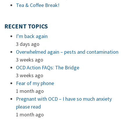
Tea & Coffee Break!
RECENT TOPICS
I’m back again
3 days ago
Overwhelmed again – pests and contamination
3 weeks ago
OCD Action FAQs: The Bridge
3 weeks ago
Fear of my phone
1 month ago
Pregnant with OCD – I have so much anxiety
please read
1 month ago