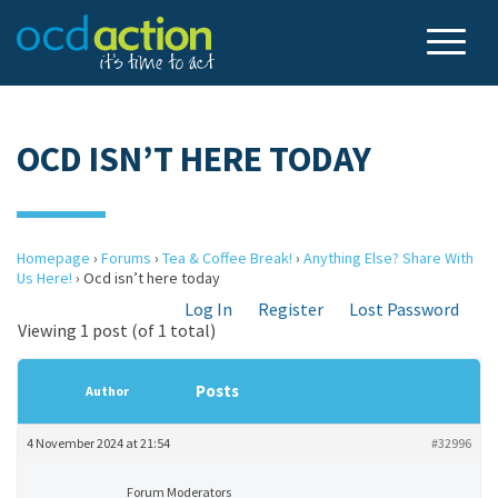
OCD ISN’T HERE TODAY
Homepage
›
Forums
›
Tea & Coffee Break!
›
Anything Else? Share With
Us Here!
›
Ocd isn’t here today
Log In
Register
Lost Password
Viewing 1 post (of 1 total)
Posts
Author
4 November 2024 at 21:54
#32996
Forum Moderators