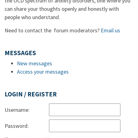
the OCD spectrum of anxiety disorders, one where you
can share your thoughts openly and honestly with
people who understand.
Need to contact the forum moderators?
Email us
MESSAGES
New messages
Access your messages
LOGIN / REGISTER
Username:
Password: