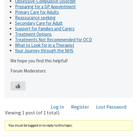
Obsessive-Compulsive Disorder
Preparing for a GP Appointment
Primary Care for Adults
Reassurance seeking
Secondary Care for Adult
Support for Families and Carers
Treatment Options
Treatments Not Recommended for OCD
What to Look for in a Therapist
Your Journey through the NHS
We hope you find this helpful!
Forum Moderators
Log In
Register
Lost Password
Viewing 1 post (of 1 total)
You must be logged in to reply to this topic.