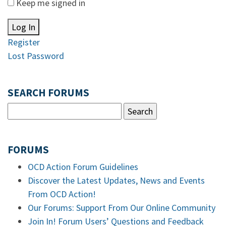
Keep me signed in
Log In
Register
Lost Password
SEARCH FORUMS
FORUMS
OCD Action Forum Guidelines
Discover the Latest Updates, News and Events
From OCD Action!
Our Forums: Support From Our Online Community
Join In! Forum Users’ Questions and Feedback