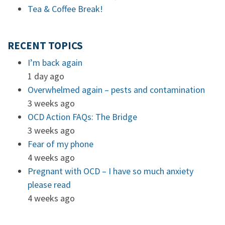
Tea & Coffee Break!
RECENT TOPICS
I’m back again
1 day ago
Overwhelmed again – pests and contamination
3 weeks ago
OCD Action FAQs: The Bridge
3 weeks ago
Fear of my phone
4 weeks ago
Pregnant with OCD – I have so much anxiety
please read
4 weeks ago