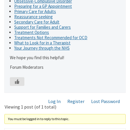
Obsessive-Compulsive Disorder
Preparing for a GP Appointment
Primary Care for Adults
Reassurance seeking
Secondary Care for Adult
Support for Families and Carers
Treatment Options
Treatments Not Recommended for OCD
What to Look for in a Therapist
Your Journey through the NHS
We hope you find this helpful!
Forum Moderators
Log In
Register
Lost Password
Viewing 1 post (of 1 total)
You must be logged in to reply to this topic.