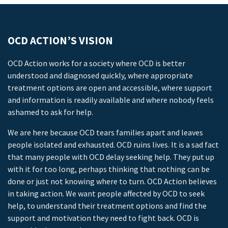
OCD ACTION’S VISION
OCD Action works for a society where OCD is better
understood and diagnosed quickly, where appropriate
treatment options are open and accessible, where support
and information is readily available and where nobody feels
ashamed to ask for help.
We are here because OCD tears families apart and leaves
people isolated and exhausted. OCD ruins lives. It is a sad fact
that many people with OCD delay seeking help. They put up
with it for too long, perhaps thinking that nothing can be
done or just not knowing where to turn. OCD Action believes
in taking action. We want people affected by OCD to seek
help, to understand their treatment options and find the
support and motivation they need to fight back. OCD is