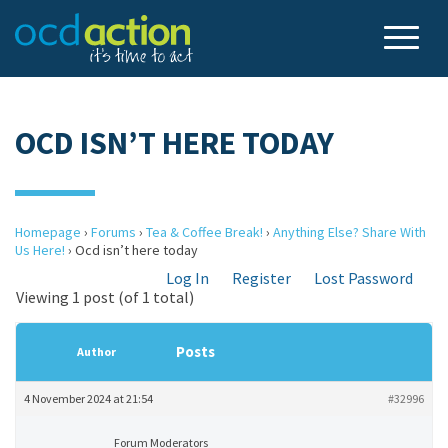
OCD ISN’T HERE TODAY
Homepage
›
Forums
›
Tea & Coffee Break!
›
Anything Else? Share With
Us Here!
›
Ocd isn’t here today
Log In
Register
Lost Password
Viewing 1 post (of 1 total)
Posts
Author
4 November 2024 at 21:54
#32996
Forum Moderators