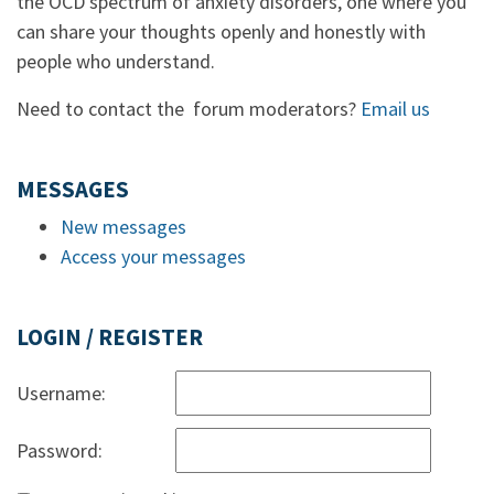
the OCD spectrum of anxiety disorders, one where you
can share your thoughts openly and honestly with
people who understand.
Need to contact the forum moderators?
Email us
MESSAGES
New messages
Access your messages
LOGIN / REGISTER
Username:
Password: