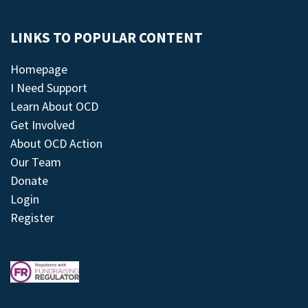
LINKS TO POPULAR CONTENT
Homepage
I Need Support
Learn About OCD
Get Involved
About OCD Action
Our Team
Donate
Login
Register