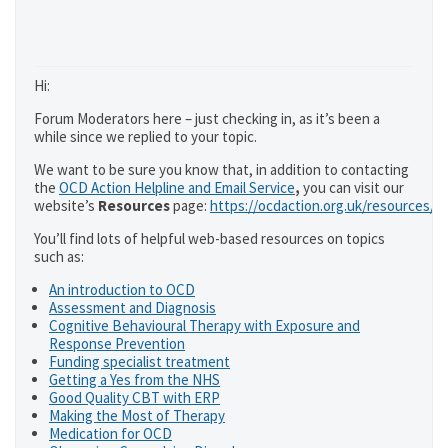
Hi:
Forum Moderators here – just checking in, as it’s been a
while since we replied to your topic.
We want to be sure you know that, in addition to contacting
the
OCD Action Helpline and Email Service
,
you can visit our
website’s
Resources
page:
https://ocdaction.org.uk/resources/
You’ll find lots of helpful web-based resources on topics
such as:
An introduction to OCD
Assessment and Diagnosis
Cognitive Behavioural Therapy with Exposure and
Response Prevention
Funding specialist treatment
Getting a Yes from the NHS
Good Quality CBT with ERP
Making the Most of Therapy
Medication for OCD