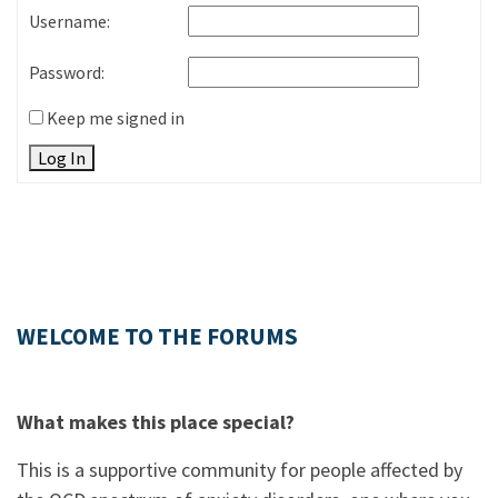
Username:
Password:
Keep me signed in
Log In
WELCOME TO THE FORUMS
What makes this place special?
This is a supportive community for people affected by