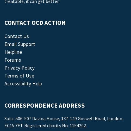
treatable, it can get better.
CONTACT OCD ACTION
Contact Us
Email Support
Helpline
Forums
Privacy Policy
Terms of Use
Accessibility Help
CORRESPONDENCE ADDRESS
Suite 506-507 Davina House, 137-149 Goswell Road, London
EC1V 7ET. Registered charity No: 1154202.