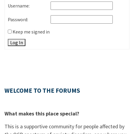
Username:
Password:
Keep me signed in
Log In
WELCOME TO THE FORUMS
What makes this place special?
This is a supportive community for people affected by