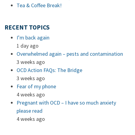
Tea & Coffee Break!
RECENT TOPICS
I’m back again
1 day ago
Overwhelmed again – pests and contamination
3 weeks ago
OCD Action FAQs: The Bridge
3 weeks ago
Fear of my phone
4 weeks ago
Pregnant with OCD – I have so much anxiety
please read
4 weeks ago