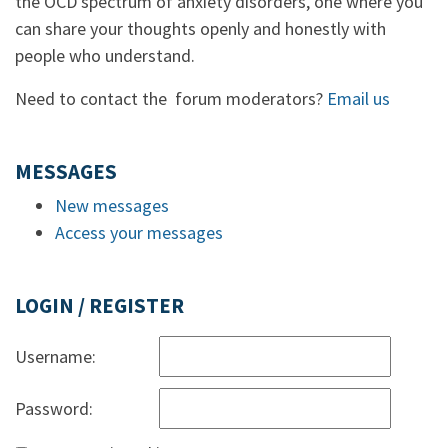
the OCD spectrum of anxiety disorders, one where you
can share your thoughts openly and honestly with
people who understand.
Need to contact the forum moderators?
Email us
MESSAGES
New messages
Access your messages
LOGIN / REGISTER
Username:
Password: