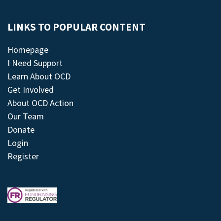
LINKS TO POPULAR CONTENT
Homepage
I Need Support
Learn About OCD
Get Involved
About OCD Action
Our Team
Donate
Login
Register