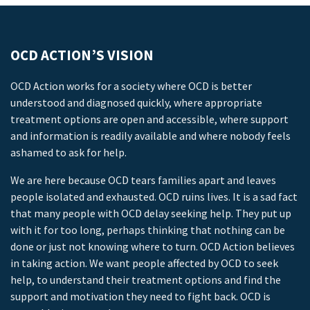
OCD ACTION’S VISION
OCD Action works for a society where OCD is better
understood and diagnosed quickly, where appropriate
treatment options are open and accessible, where support
and information is readily available and where nobody feels
ashamed to ask for help.
We are here because OCD tears families apart and leaves
people isolated and exhausted. OCD ruins lives. It is a sad fact
that many people with OCD delay seeking help. They put up
with it for too long, perhaps thinking that nothing can be
done or just not knowing where to turn. OCD Action believes
in taking action. We want people affected by OCD to seek
help, to understand their treatment options and find the
support and motivation they need to fight back. OCD is