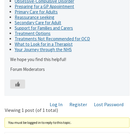
Obsessive-Compulsive Disorder
Preparing for a GP Appointment
Primary Care for Adults
Reassurance seeking
Secondary Care for Adult
Support for Families and Carers
Treatment Options
Treatments Not Recommended for OCD
What to Look for in a Therapist
Your Journey through the NHS
We hope you find this helpful!
Forum Moderators
Log In
Register
Lost Password
Viewing 1 post (of 1 total)
You must be logged in to reply to this topic.