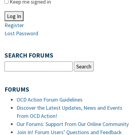
Keep me signed in
Log In
Register
Lost Password
SEARCH FORUMS
FORUMS
OCD Action Forum Guidelines
Discover the Latest Updates, News and Events
From OCD Action!
Our Forums: Support From Our Online Community
Join In! Forum Users’ Questions and Feedback