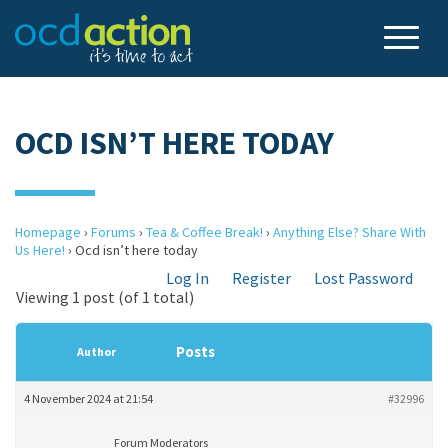
OCD ISN’T HERE TODAY
Homepage
›
Forums
›
Tea & Coffee Break!
›
Anything Else? Share With
Us Here!
›
Ocd isn’t here today
Log In
Register
Lost Password
Viewing 1 post (of 1 total)
Posts
Author
4 November 2024 at 21:54
#32996
Forum Moderators