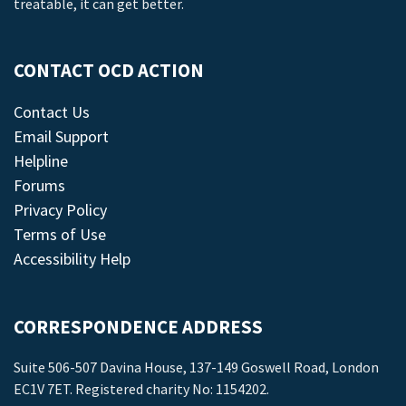
treatable, it can get better.
CONTACT OCD ACTION
Contact Us
Email Support
Helpline
Forums
Privacy Policy
Terms of Use
Accessibility Help
CORRESPONDENCE ADDRESS
Suite 506-507 Davina House, 137-149 Goswell Road, London
EC1V 7ET. Registered charity No: 1154202.