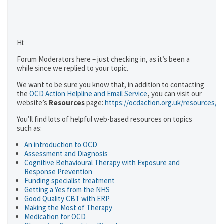
Hi:
Forum Moderators here – just checking in, as it’s been a
while since we replied to your topic.
We want to be sure you know that, in addition to contacting
the
OCD Action Helpline and Email Service
,
you can visit our
website’s
Resources
page:
https://ocdaction.org.uk/resources/
You’ll find lots of helpful web-based resources on topics
such as:
An introduction to OCD
Assessment and Diagnosis
Cognitive Behavioural Therapy with Exposure and
Response Prevention
Funding specialist treatment
Getting a Yes from the NHS
Good Quality CBT with ERP
Making the Most of Therapy
Medication for OCD