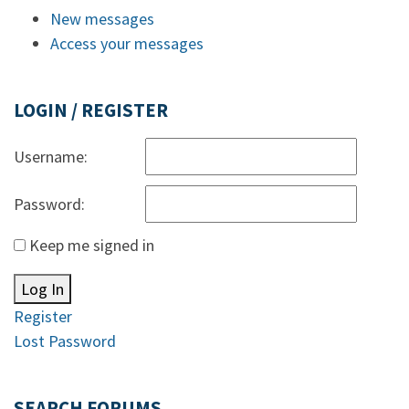
New messages
Access your messages
LOGIN / REGISTER
Username:
Password:
Keep me signed in
Log In
Register
Lost Password
SEARCH FORUMS