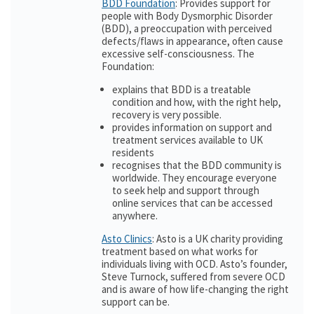
BDD Foundation
: Provides support for
people with Body Dysmorphic Disorder
(BDD), a preoccupation with perceived
defects/flaws in appearance, often cause
excessive self-consciousness. The
Foundation:
explains that BDD is a treatable
condition and how, with the right help,
recovery is very possible.
provides information on support and
treatment services available to UK
residents
recognises that the BDD community is
worldwide. They encourage everyone
to seek help and support through
online services that can be accessed
anywhere.
Asto Clinics
: Asto is a UK charity providing
treatment based on what works for
individuals living with OCD. Asto’s founder,
Steve Turnock, suffered from severe OCD
and is aware of how life-changing the right
support can be.