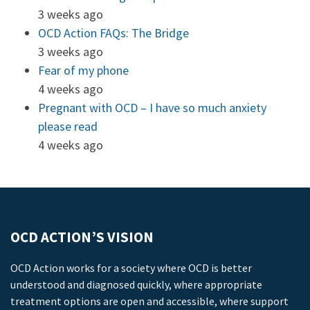
3 weeks ago
OCD Action FAQs: The Bridge
3 weeks ago
Fear of my phone
4 weeks ago
Pregnant with OCD – I have so much anxiety
please read
4 weeks ago
OCD ACTION’S VISION
OCD Action works for a society where OCD is better
understood and diagnosed quickly, where appropriate
treatment options are open and accessible, where support