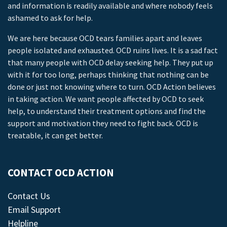
and information is readily available and where nobody feels
ashamed to ask for help.
We are here because OCD tears families apart and leaves
people isolated and exhausted. OCD ruins lives. It is a sad fact
that many people with OCD delay seeking help. They put up
with it for too long, perhaps thinking that nothing can be
done or just not knowing where to turn. OCD Action believes
in taking action. We want people affected by OCD to seek
help, to understand their treatment options and find the
support and motivation they need to fight back. OCD is
treatable, it can get better.
CONTACT OCD ACTION
Contact Us
Email Support
Helpline