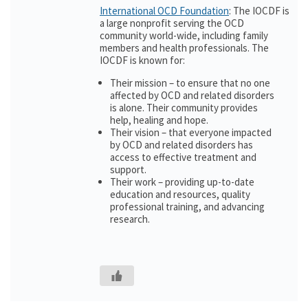
International OCD Foundation
: The IOCDF is
a large nonprofit serving the OCD
community world-wide, including family
members and health professionals. The
IOCDF is known for:
Their mission – to ensure that no one
affected by OCD and related disorders
is alone. Their community provides
help, healing and hope.
Their vision – that everyone impacted
by OCD and related disorders has
access to effective treatment and
support.
Their work – providing up-to-date
education and resources, quality
professional training, and advancing
research.