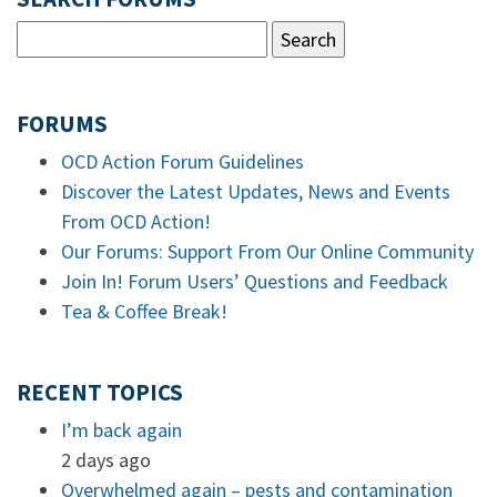
FORUMS
OCD Action Forum Guidelines
Discover the Latest Updates, News and Events
From OCD Action!
Our Forums: Support From Our Online Community
Join In! Forum Users’ Questions and Feedback
Tea & Coffee Break!
RECENT TOPICS
I’m back again
2 days ago
Overwhelmed again – pests and contamination