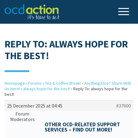
REPLY TO: ALWAYS HOPE FOR
THE BEST!
Homepage
›
Forums
›
Tea & Coffee Break!
›
Anything Else? Share With
Us Here!
›
always hope for the best!
›
Reply To: always hope for the
best!
25 December 2025 at 04:45
#37600
Forum
Moderators
OTHER OCD-RELATED SUPPORT
SERVICES – FIND OUT MORE!