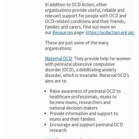
In addition to OCD Action, other
organisations provide useful, reliable and
relevant support for people with OCD and
OCD-related conditions and their friends,
families and carers. Find out more on
our
Resources
page:
https://ocdaction.org.uk/r
These are just some of the many
organisations:
Maternal OCD
: They provide help for women
with perinatal obsessive compulsive
disorder (OCD), a debilitating anxiety
disorder, which is treatable. Maternal OCD’s
aims are to:
Raise awareness of perinatal OCD to
healthcare professionals, mums to
be/new mums, researchers and
national decision-makers
Provide information and support to
mums and their families
Encourage and support perinatal OCD
research