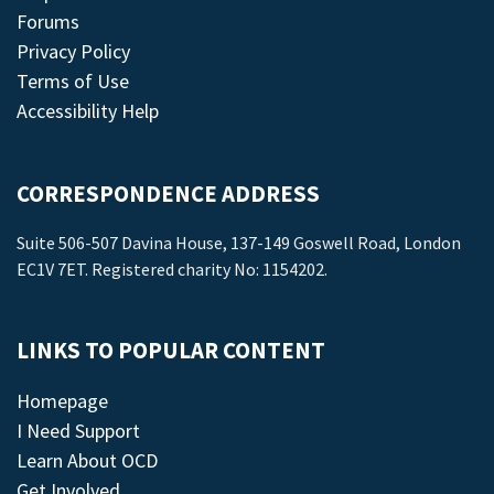
Forums
Privacy Policy
Terms of Use
Accessibility Help
CORRESPONDENCE ADDRESS
Suite 506-507 Davina House, 137-149 Goswell Road, London
EC1V 7ET. Registered charity No: 1154202.
LINKS TO POPULAR CONTENT
Homepage
I Need Support
Learn About OCD
Get Involved