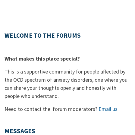
WELCOME TO THE FORUMS
What makes this place special?
This is a supportive community for people affected by
the OCD spectrum of anxiety disorders, one where you
can share your thoughts openly and honestly with
people who understand.
Need to contact the forum moderators?
Email us
MESSAGES