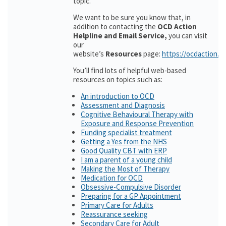
topic.
We want to be sure you know that, in
addition to contacting the
OCD Action
Helpline and Email Service,
you can visit
our
website’s
Resources
page:
https://ocdaction.o
You’ll find lots of helpful web-based
resources on topics such as:
An introduction to OCD
Assessment and Diagnosis
Cognitive Behavioural Therapy with
Exposure and Response Prevention
Funding specialist treatment
Getting a Yes from the NHS
Good Quality CBT with ERP
I am a parent of a young child
Making the Most of Therapy
Medication for OCD
Obsessive-Compulsive Disorder
Preparing for a GP Appointment
Primary Care for Adults
Reassurance seeking
Secondary Care for Adult