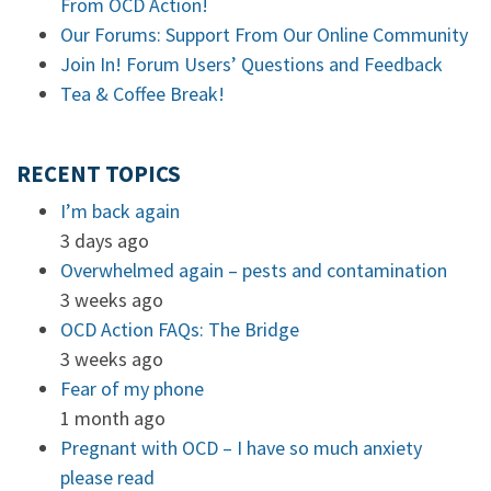
From OCD Action!
Our Forums: Support From Our Online Community
Join In! Forum Users’ Questions and Feedback
Tea & Coffee Break!
RECENT TOPICS
I’m back again
3 days ago
Overwhelmed again – pests and contamination
3 weeks ago
OCD Action FAQs: The Bridge
3 weeks ago
Fear of my phone
1 month ago
Pregnant with OCD – I have so much anxiety
please read