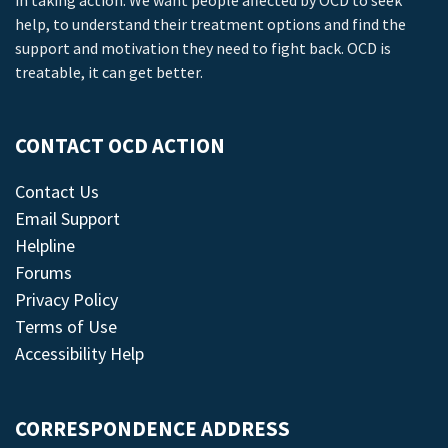
in taking action. We want people affected by OCD to seek
help, to understand their treatment options and find the
support and motivation they need to fight back. OCD is
treatable, it can get better.
CONTACT OCD ACTION
Contact Us
Email Support
Helpline
Forums
Privacy Policy
Terms of Use
Accessibility Help
CORRESPONDENCE ADDRESS