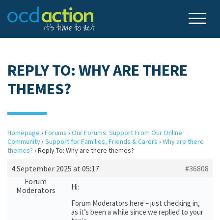
REPLY TO: WHY ARE THERE
THEMES?
Homepage
›
Forums
›
Our Forums: Support From Our Online
Community
›
Support for Families, Friends & Carers
›
Why are there
themes?
›
Reply To: Why are there themes?
4 September 2025 at 05:17
#36808
Forum
Hi:
Moderators
Forum Moderators here – just checking in,
as it’s been a while since we replied to your