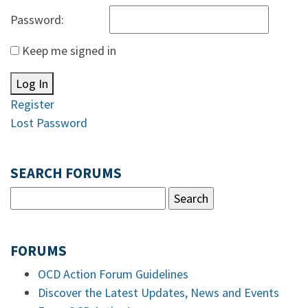
Password:
Keep me signed in
Log In
Register
Lost Password
SEARCH FORUMS
FORUMS
OCD Action Forum Guidelines
Discover the Latest Updates, News and Events