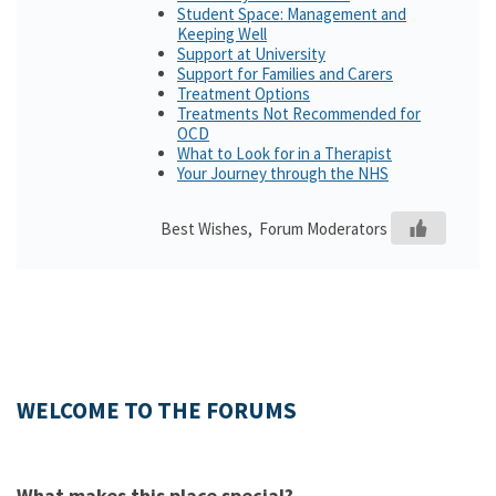
Student Space: Management and
Keeping Well
Support at University
Support for Families and Carers
Treatment Options
Treatments Not Recommended for
OCD
What to Look for in a Therapist
Your Journey through the NHS
Best Wishes, Forum Moderators
WELCOME TO THE FORUMS
What makes this place special?