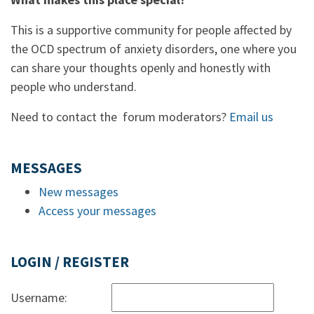
This is a supportive community for people affected by
the OCD spectrum of anxiety disorders, one where you
can share your thoughts openly and honestly with
people who understand.
Need to contact the forum moderators?
Email us
MESSAGES
New messages
Access your messages
LOGIN / REGISTER
Username: