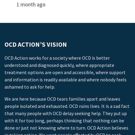
1 month ago
OCD ACTION’S VISION
OCD Action works for a society where OCD is better
understood and diagnosed quickly, where appropriate
treatment options are open and accessible, where support
and information is readily available and where nobody feels
ashamed to ask for help.
We are here because OCD tears families apart and leaves
people isolated and exhausted. OCD ruins lives. It is a sad fact
that many people with OCD delay seeking help. They put up
with it for too long, perhaps thinking that nothing can be
done or just not knowing where to turn. OCD Action believes