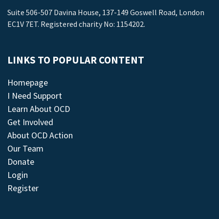
Suite 506-507 Davina House, 137-149 Goswell Road, London
EC1V 7ET. Registered charity No: 1154202.
LINKS TO POPULAR CONTENT
Homepage
I Need Support
Learn About OCD
Get Involved
About OCD Action
Our Team
Donate
Login
Register