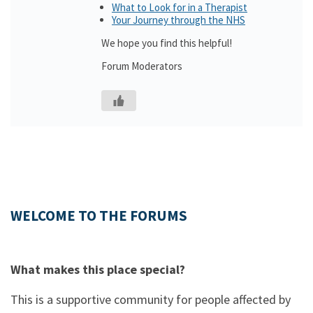
What to Look for in a Therapist
Your Journey through the NHS
We hope you find this helpful!
Forum Moderators
WELCOME TO THE FORUMS
What makes this place special?
This is a supportive community for people affected by