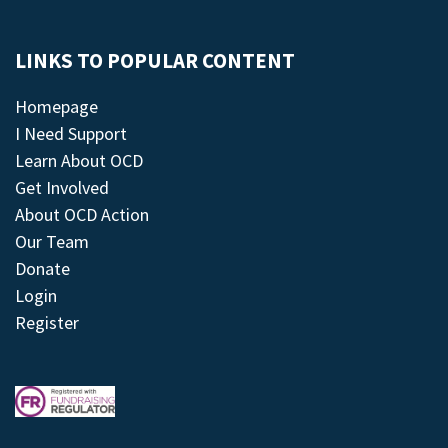
LINKS TO POPULAR CONTENT
Homepage
I Need Support
Learn About OCD
Get Involved
About OCD Action
Our Team
Donate
Login
Register