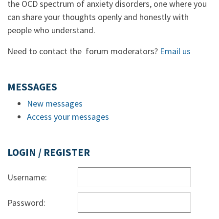
the OCD spectrum of anxiety disorders, one where you
can share your thoughts openly and honestly with
people who understand.
Need to contact the forum moderators?
Email us
MESSAGES
New messages
Access your messages
LOGIN / REGISTER
Username:
Password: