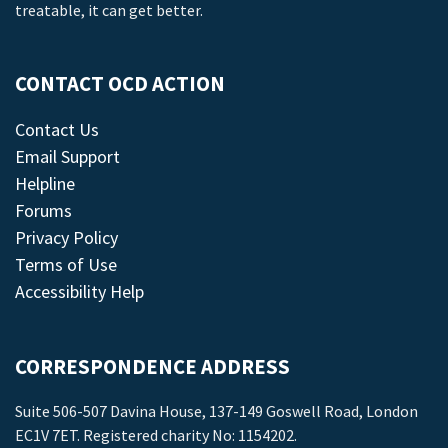
treatable, it can get better.
CONTACT OCD ACTION
Contact Us
Email Support
Helpline
Forums
Privacy Policy
Terms of Use
Accessibility Help
CORRESPONDENCE ADDRESS
Suite 506-507 Davina House, 137-149 Goswell Road, London
EC1V 7ET. Registered charity No: 1154202.