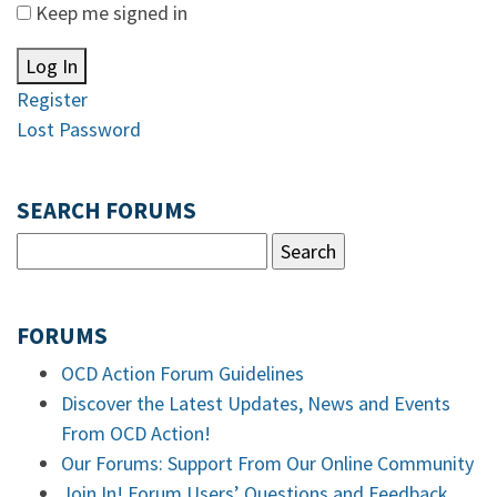
Keep me signed in
Log In
Register
Lost Password
SEARCH FORUMS
FORUMS
OCD Action Forum Guidelines
Discover the Latest Updates, News and Events
From OCD Action!
Our Forums: Support From Our Online Community
Join In! Forum Users’ Questions and Feedback