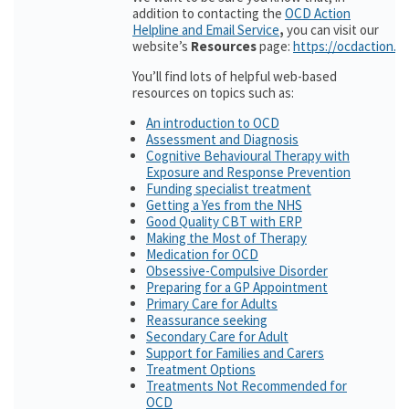
addition to contacting the
OCD Action
Helpline and Email Service
,
you can visit our
website’s
Resources
page:
https://ocdaction.o
You’ll find lots of helpful web-based
resources on topics such as:
An introduction to OCD
Assessment and Diagnosis
Cognitive Behavioural Therapy with
Exposure and Response Prevention
Funding specialist treatment
Getting a Yes from the NHS
Good Quality CBT with ERP
Making the Most of Therapy
Medication for OCD
Obsessive-Compulsive Disorder
Preparing for a GP Appointment
Primary Care for Adults
Reassurance seeking
Secondary Care for Adult
Support for Families and Carers
Treatment Options
Treatments Not Recommended for
OCD