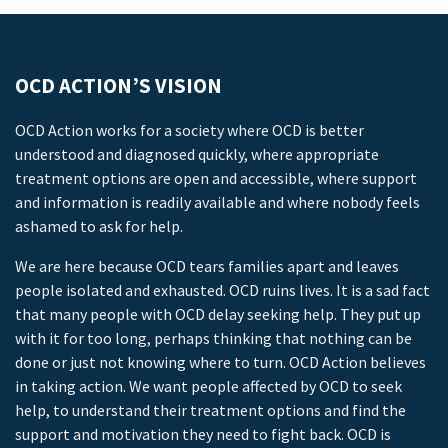
OCD ACTION’S VISION
OCD Action works for a society where OCD is better
understood and diagnosed quickly, where appropriate
treatment options are open and accessible, where support
and information is readily available and where nobody feels
ashamed to ask for help.
We are here because OCD tears families apart and leaves
people isolated and exhausted. OCD ruins lives. It is a sad fact
that many people with OCD delay seeking help. They put up
with it for too long, perhaps thinking that nothing can be
done or just not knowing where to turn. OCD Action believes
in taking action. We want people affected by OCD to seek
help, to understand their treatment options and find the
support and motivation they need to fight back. OCD is