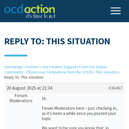
REPLY TO: THIS SITUATION
Homepage
›
Forums
›
Our Forums: Support From Our Online
Community
›
Obsessive Compulsive Disorder (OCD)
›
This situation
›
Reply To: This situation
20 August 2025 at 21:34
#36467
Forum
Hi:
Moderators
Forum Moderators here – just checking in,
as it’s been a while since you posted your
topic.
We want to be sure you know that, in