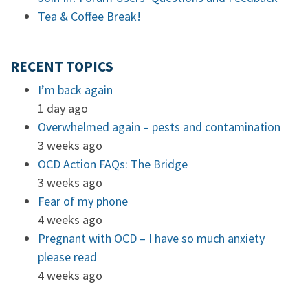
Tea & Coffee Break!
RECENT TOPICS
I’m back again
1 day ago
Overwhelmed again – pests and contamination
3 weeks ago
OCD Action FAQs: The Bridge
3 weeks ago
Fear of my phone
4 weeks ago
Pregnant with OCD – I have so much anxiety
please read
4 weeks ago