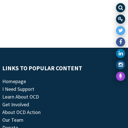
LINKS TO POPULAR CONTENT
Homepage
I Need Support
Learn About OCD
Get Involved
About OCD Action
Our Team
Donate