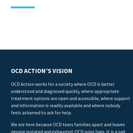
OCD ACTION’S VISION
OCD Action works for a society where OCD is better
understood and diagnosed quickly, where appropriate
treatment options are open and accessible, where support
and information is readily available and where nobody
feels ashamed to ask for help.
We are here because OCD tears families apart and leaves
people isolated and exhausted. OCD ruins lives. It is a sad