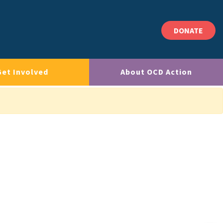
DONATE
Get Involved
About OCD Action