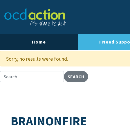
About OCD Action
Our Team
Our Strategy
Home
I Need Suppo
Our Impact
Sorry, no results were found.
Contact Us
Search for:
BRAINONFIRE