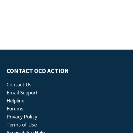
CONTACT OCD ACTION
Contact Us
Email Support
Helpline
Forums
Privacy Policy
Terms of Use
Accessibility Help