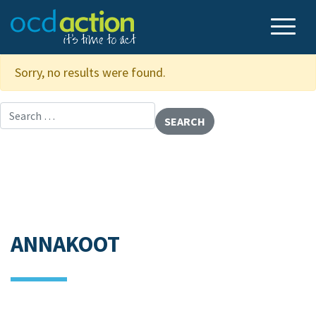
Sorry, no results were found.
Search for:
ANNAKOOT