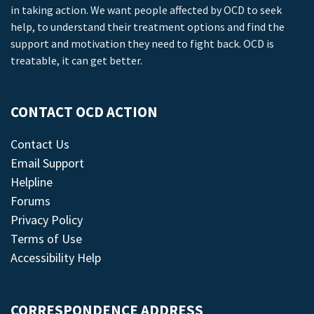
in taking action. We want people affected by OCD to seek
help, to understand their treatment options and find the
support and motivation they need to fight back. OCD is
treatable, it can get better.
CONTACT OCD ACTION
Contact Us
Email Support
Helpline
Forums
Privacy Policy
Terms of Use
Accessibility Help
CORRESPONDENCE ADDRESS