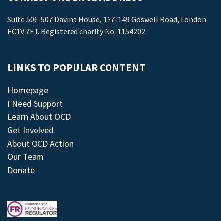
Suite 506-507 Davina House, 137-149 Goswell Road, London
EC1V 7ET. Registered charity No: 1154202.
LINKS TO POPULAR CONTENT
Homepage
I Need Support
Learn About OCD
Get Involved
About OCD Action
Our Team
Donate