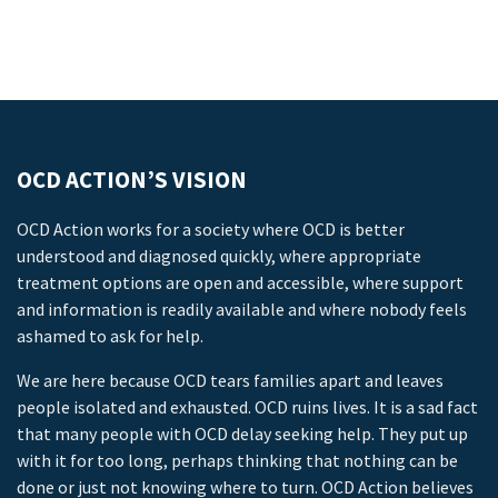
OCD ACTION’S VISION
OCD Action works for a society where OCD is better
understood and diagnosed quickly, where appropriate
treatment options are open and accessible, where support
and information is readily available and where nobody feels
ashamed to ask for help.
We are here because OCD tears families apart and leaves
people isolated and exhausted. OCD ruins lives. It is a sad fact
that many people with OCD delay seeking help. They put up
with it for too long, perhaps thinking that nothing can be
done or just not knowing where to turn. OCD Action believes